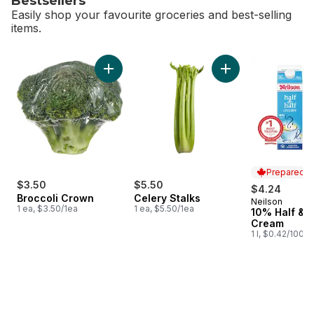
Bestsellers
Easily shop your favourite groceries and best-selling
items.
skip Bestsellers
Add Broccoli Crown to cart
Add Celery Stalks t
Prepared i
$3.50
$5.50
$4.24
Broccoli Crown
Celery Stalks
Neilson
Prepared i
1 ea, $3.50/1ea
1 ea, $5.50/1ea
10% Half & H
Cream
1 l, $0.42/100ml