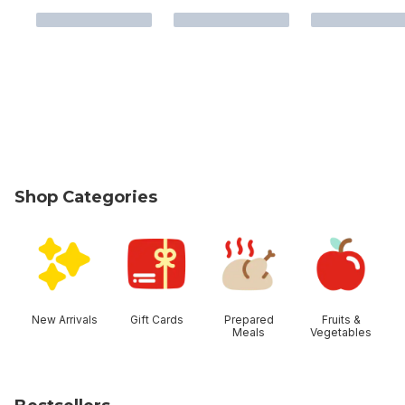
Shop Categories
skip Shop Categories
New Arrivals
Gift Cards
Prepared
Fruits &
Meals
Vegetables