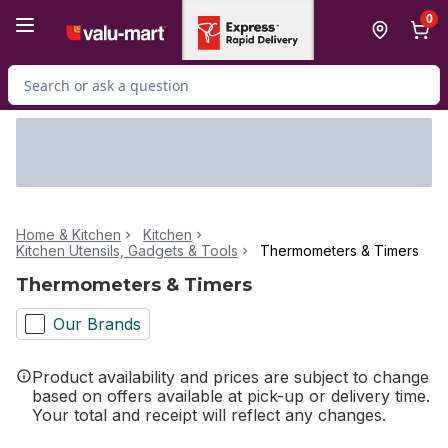
Skip to Main Content
Skip to Footer
0
Search for Product
Home & Kitchen
Kitchen
Kitchen Utensils, Gadgets & Tools
Thermometers & Timers
Thermometers & Timers
Our Brands
Product availability and prices are subject to change
based on offers available at pick-up or delivery time.
Your total and receipt will reflect any changes.