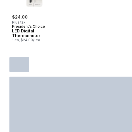
$24.00
Plus tax
President's Choice
LED Digital
Thermometer
1 ea, $24.00/1ea