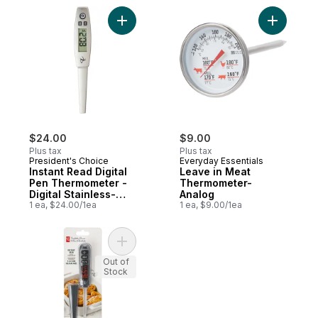
Add Instant Read Digital Pen Thermometer 
Add Leave
$24.00
$9.00
Plus tax
Plus tax
President's Choice
Everyday Essentials
Instant Read Digital
Leave in Meat
Pen Thermometer -
Thermometer-
Digital Stainless-
Analog
Steel Thermometer
1 ea, $24.00/1ea
1 ea, $9.00/1ea
Add LED Digital Thermometer to cart
Out of
Stock