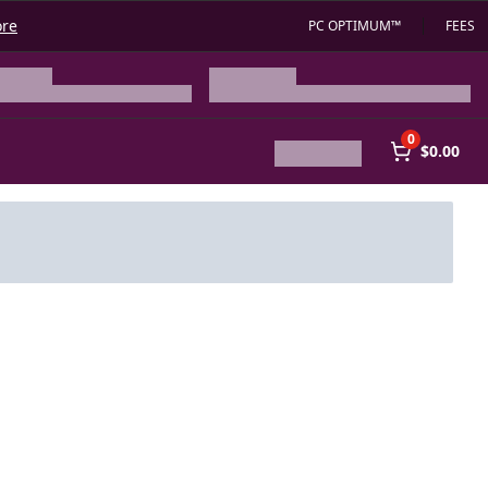
ore
PC OPTIMUM™
FEES
0
$0.00