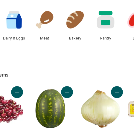
Dairy & Eggs
Meat
Bakery
Pantry
tems.
t
Add Red Cherries to cart
Add Red Seedless Watermelon to 
Add Swee