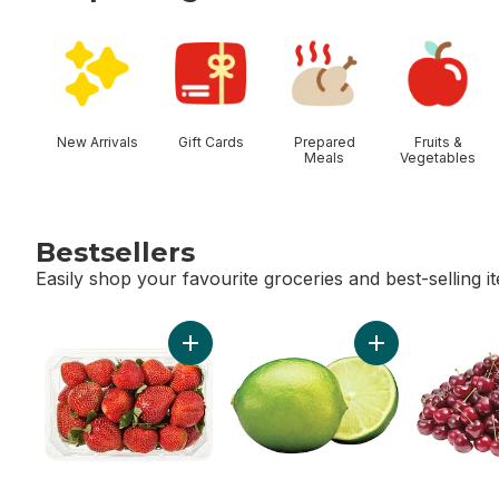
skip Shop Categories
New Arrivals
Gift Cards
Prepared
Fruits &
Meals
Vegetables
Bestsellers
Easily shop your favourite groceries and best-selling i
skip Bestsellers
Add Strawberries 1LB to cart
Add Limes to car