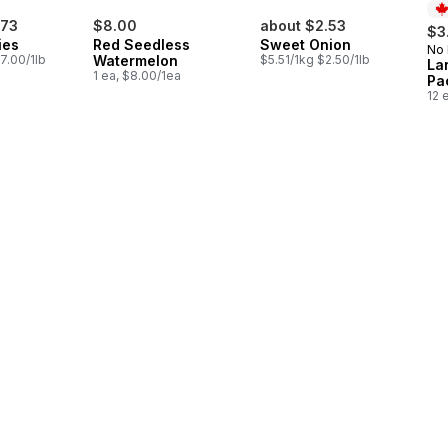
.73
$8.00
about $2.53
$3
ies
Red Seedless
Sweet Onion
No
Pr
7.00/1lb
Watermelon
$5.51/1kg $2.50/1lb
La
1 ea, $8.00/1ea
Pa
12 