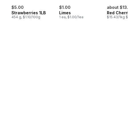
$5.00
$1.00
about $13
Strawberries 1LB
Limes
Red Cherr
454 g, $1.10/100g
1 ea, $1.00/1ea
$15.43/1kg $