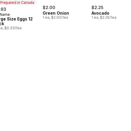
Prepared in Canada
$2.00
$2.25
.93
Green Onion
Avocado
 Name
epared in Canada
1 ea, $2.00/1ea
1 ea, $2.25/1ea
rge Size Eggs 12
ck
ea, $0.33/1ea