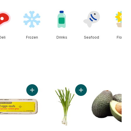
Deli
Frozen
Drinks
Seafood
Floral
cart
t Onion to cart
Add Large Size Eggs 12 Pack to cart
Add Green Onion to cart