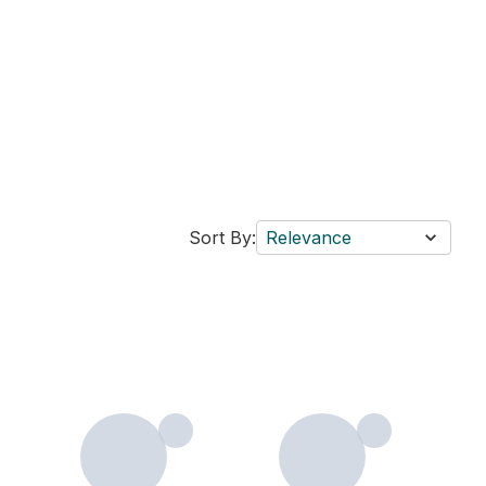
Sort By:
Relevance