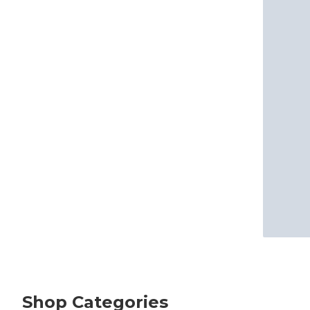
Shop Categories