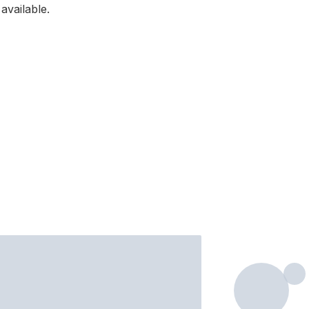
available.