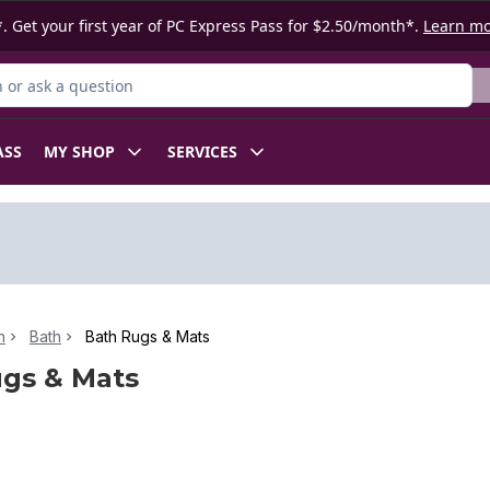
. Get your first year of PC Express Pass for $2.50/month*.
Learn m
or Product
ASS
MY SHOP
SERVICES
n
Bath
Bath Rugs & Mats
gs & Mats