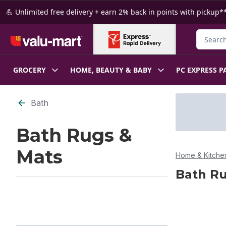
Skip to Main Content
Skip to Footer
💪 Unlimited free delivery + earn 2% back in points with pickup**
Search f
GROCERY
HOME, BEAUTY & BABY
PC EXPRESS P
Skip to Filter section
Bath
Bath Rugs &
Mats
Home & Kitche
Bath Ru