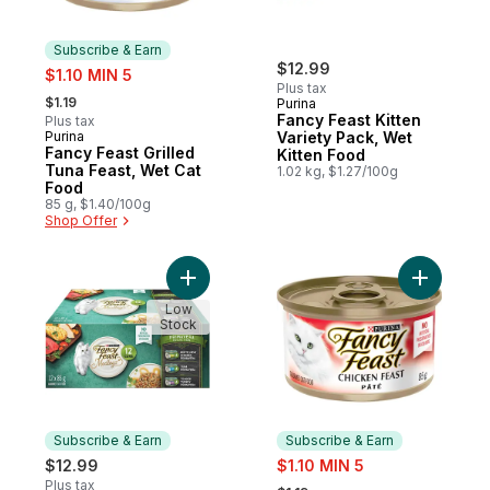
Subscribe & Earn
sale:
$12.99
$1.10 MIN 5
Plus tax
, formerly:
$1.19
Purina
Fancy Feast Kitten
Plus tax
Purina
Variety Pack, Wet
Subscribe & Earn
Fancy Feast Grilled
Kitten Food
Tuna Feast, Wet Cat
1.02 kg, $1.27/100g
Food
85 g, $1.40/100g
Shop Offer
Add Fancy Feast Medleys Primavera Collec
Add Fancy
Low
Stock
Subscribe & Earn
Subscribe & Earn
sale:
$12.99
$1.10 MIN 5
, formerly:
Plus tax