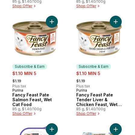
85 g, $1.40/100g
Food
85 g, $1.40/100g
Shop Offer
Shop Offer
Add Fancy Feast Pate Salmon Feast, Wet C
Add Fancy
Subscribe & Earn
Subscribe & Earn
sale:
sale:
$1.10 MIN 5
$1.10 MIN 5
, formerly:
, formerly:
$1.19
$1.19
Plus tax
Plus tax
Purina
Purina
Subscribe & Earn
Subscribe & Earn
Fancy Feast Pate
Fancy Feast Pate
Salmon Feast, Wet
Tender Liver &
Cat Food
Chicken Feast, Wet
85 g, $1.40/100g
Cat Food
85 g, $1.40/100g
Shop Offer
Shop Offer
Add Fancy Feast Petites Wet Cat Food Roa
Add Fancy