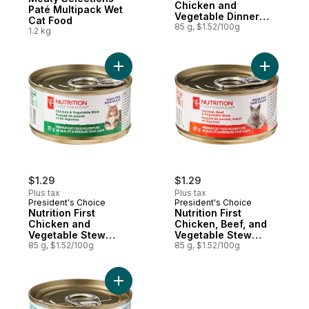
Chicken and
Paté Multipack Wet
Vegetable Dinner
Cat Food
Paté Premium Cat
85 g, $1.52/100g
1.2 kg
Food
Add Nutrition First Chicken and Vegetabl
Add Nutri
$1.29
$1.29
Plus tax
Plus tax
President's Choice
President's Choice
Nutrition First
Nutrition First
Chicken and
Chicken, Beef, and
Vegetable Stew
Vegetable Stew
Premium Cat Food
85 g, $1.52/100g
Premium Cat Food
85 g, $1.52/100g
Add Nutrition First Duck, Chicken, and Ve