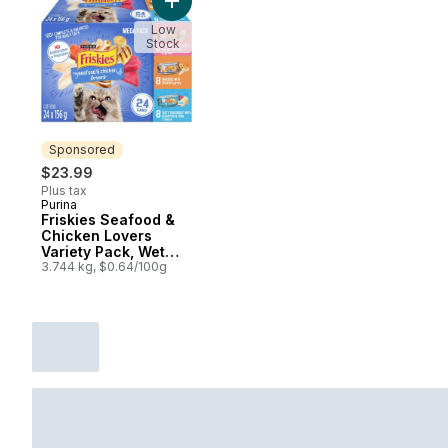
Add Friskies Seafood & Chicken Lovers Va
Low
Stock
Sponsored
$23.99
Plus tax
Purina
Sponsored
Friskies Seafood &
Chicken Lovers
Variety Pack, Wet
Cat Food
3.744 kg, $0.64/100g