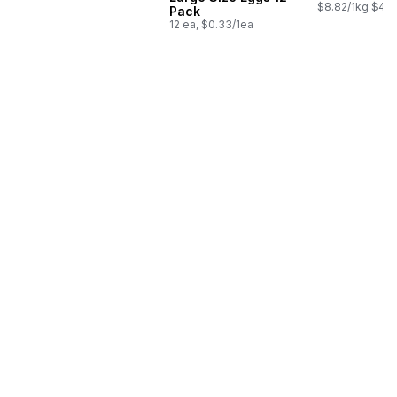
$8.82/1kg $4.0
Pack
12 ea, $0.33/1ea