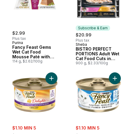
Subscribe & Earn
$2.99
$20.99
Plus tax
Plus tax
Purina
Sheba
Subscribe & Earn
Fancy Feast Gems
BISTRO PERFECT
Wet Cat Food
PORTIONS Adult Wet
Mousse Paté with
Cat Food Cuts in
Beef 2 Count
114 g, $2.62/100g
Gravy Chicken in
900 g, $2.33/100g
Alfredo Sauce
Entrée and Salmon in
Creamy Sauce
Add Fancy Feast Delights with Cheddar Gr
Add Fancy
Entrée Variety Pack
(12)
sale:
sale:
$1.10 MIN 5
$1.10 MIN 5
, formerly:
, formerly: