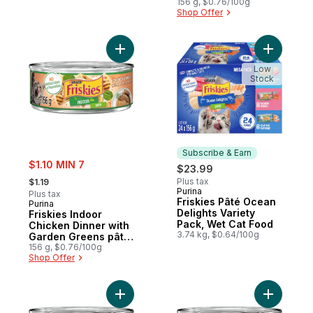
156 g, $0.76/100g
Shop Offer
Add Friskies Indoor Chicken Dinner with 
Add Frisk
Low
Stock
Subscribe & Earn
sale:
$1.10 MIN 7
$23.99
, formerly:
Plus tax
$1.19
Purina
Subscribe & Earn
Plus tax
Friskies Pâté Ocean
Purina
Delights Variety
Friskies Indoor
Pack, Wet Cat Food
Chicken Dinner with
3.74 kg, $0.64/100g
Garden Greens pâté,
Wet Cat Food
156 g, $0.76/100g
Shop Offer
Add Friskies Pâté Salmon Dinner, Wet Cat 
Add Frisk