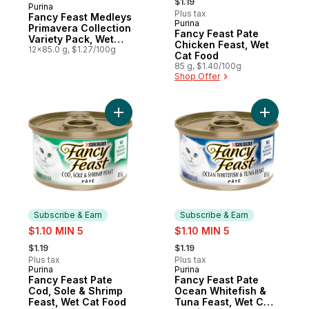
$1.19
Purina
Subscribe & Earn
Plus tax
Fancy Feast Medleys
Purina
Subscribe & Earn
Primavera Collection
Fancy Feast Pate
Variety Pack, Wet
Chicken Feast, Wet
Cat Food
12x85.0 g, $1.27/100g
Cat Food
85 g, $1.40/100g
Shop Offer
Add Fancy Feast Pate Cod, Sole & Shrimp 
Add Fancy
Subscribe & Earn
Subscribe & Earn
sale:
sale:
$1.10 MIN 5
$1.10 MIN 5
, formerly:
, formerly:
$1.19
$1.19
Plus tax
Plus tax
Purina
Purina
Subscribe & Earn
Subscribe & Earn
Fancy Feast Pate
Fancy Feast Pate
Cod, Sole & Shrimp
Ocean Whitefish &
Feast, Wet Cat Food
Tuna Feast, Wet Cat