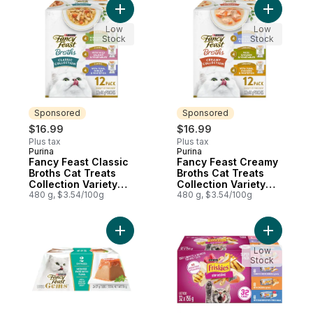
Add Fancy Feast Classic Broths Cat Treats 
Add Fancy
Low
Low
Stock
Stock
Sponsored
Sponsored
$16.99
$16.99
Plus tax
Plus tax
Purina
Purina
Sponsored
Sponsored
Fancy Feast Classic
Fancy Feast Creamy
Broths Cat Treats
Broths Cat Treats
Collection Variety
Collection Variety
Pack 12 Count
480 g, $3.54/100g
Pack 12 Count
480 g, $3.54/100g
Add Fancy Feast Gems Wet Cat Food Mouss
Add Frisk
Low
Stock