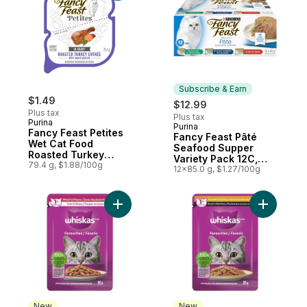
Subscribe & Earn
$1.49
$12.99
Plus tax
Plus tax
Purina
Purina
Subscribe & Earn
Fancy Feast Petites
Fancy Feast Pâté
Wet Cat Food
Seafood Supper
Roasted Turkey
Variety Pack 12C,
Entrée
79.4 g, $1.88/100g
Wet Cat Food
12x85.0 g, $1.27/100g
Add FAVOURITES Adult Wet Cat Food Cuts i
Add FAVOU
New
New