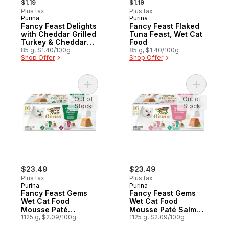
$1.19
$1.19
Plus tax
Plus tax
Purina
Purina
Fancy Feast Delights
Fancy Feast Flaked
with Cheddar Grilled
Tuna Feast, Wet Cat
Turkey & Cheddar
Food
Cheese Feast, Wet
85 g, $1.40/100g
85 g, $1.40/100g
Shop Offer
Shop Offer
Cat Food
Add Fancy Feast Gems Wet Cat Food Mouss
Add Fancy
Out of
Out of
Stock
Stock
$23.49
$23.49
Plus tax
Plus tax
Purina
Purina
Fancy Feast Gems
Fancy Feast Gems
Wet Cat Food
Wet Cat Food
Mousse Paté
Mousse Paté Salmon
Chicken & Beef
1125 g, $2.09/100g
& Tuna Collection
1125 g, $2.09/100g
Collection Variety
Variety Pack