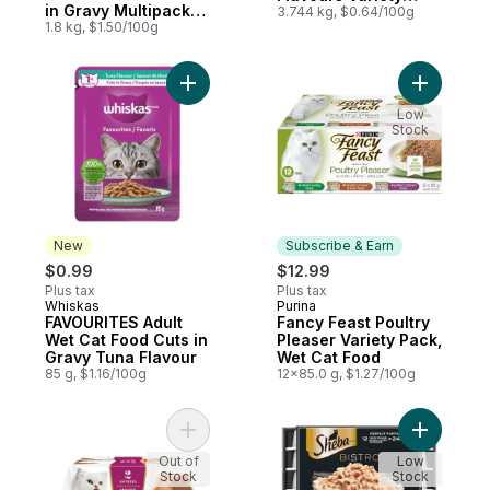
in Gravy Multipack
Pack, Wet Cat Food
3.744 kg, $0.64/100g
Wet Cat Food
1.8 kg, $1.50/100g
Add FAVOURITES Adult Wet Cat Food Cuts 
Add Fancy
Low
Stock
New
Subscribe & Earn
$0.99
$12.99
Plus tax
Plus tax
Whiskas
Purina
New
Subscribe & Earn
FAVOURITES Adult
Fancy Feast Poultry
Wet Cat Food Cuts in
Pleaser Variety Pack,
Gravy Tuna Flavour
Wet Cat Food
85 g, $1.16/100g
12x85.0 g, $1.27/100g
Add Fancy Feast Gems Wet Cat Food Mouss
Add BISTR
Out of
Low
Stock
Stock