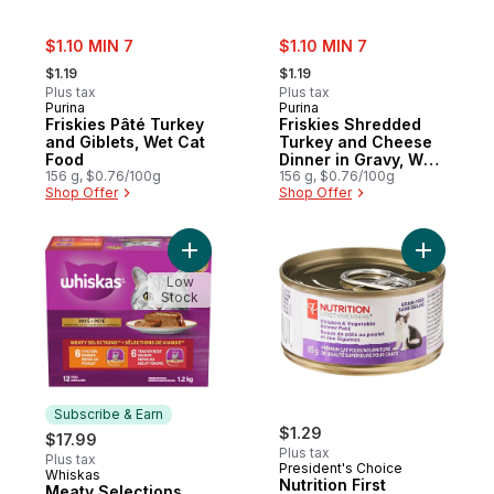
sale:
sale:
$1.10 MIN 7
$1.10 MIN 7
, formerly:
, formerly:
$1.19
$1.19
Plus tax
Plus tax
Purina
Purina
Friskies Pâté Turkey
Friskies Shredded
and Giblets, Wet Cat
Turkey and Cheese
Food
Dinner in Gravy, Wet
156 g, $0.76/100g
Cat Food
156 g, $0.76/100g
Shop Offer
Shop Offer
Add Meaty Selections Paté Multipack Wet 
Add Nutri
Low
Stock
Subscribe & Earn
$1.29
$17.99
Plus tax
Plus tax
President's Choice
Whiskas
Subscribe & Earn
Nutrition First
Meaty Selections