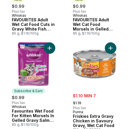
$0.99
$0.99
Plus tax
Plus tax
Whiskas
Whiskas
New
New
FAVOURITES Adult
FAVOURITES Adult
Wet Cat Food Cuts in
Wet Cat Food
Gravy White Fish
Morsels in Gelled
Flavour
85 g, $1.16/100g
Gravy Chicken &
85 g, $1.16/100g
Turkey Flavour
Add Favourites Wet Food For Kitten Morse
Add Frisk
Subscribe & Earn
sale:
$1.10 MIN 7
$0.99
, formerly:
Plus tax
$1.19
Whiskas
Subscribe & Earn
Plus tax
Favourites Wet Food
Purina
For Kitten Morsels In
Friskies Extra Gravy
Gelled Gravy Salmon
Chicken in Savoury
Pouch
85 g, $1.16/100g
Gravy, Wet Cat Food