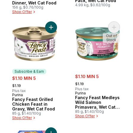
Pack, Wet Cat Food
Dinner, Wet Cat Food
4.99 kg, $0.62/100g
156 g, $0.76/100g
Shop Offer
Add Fancy Feast Grilled Chicken Feast in 
Add Fancy
Out of
Stock
Subscribe & Earn
sale:
sale:
$1.10 MIN 5
$1.10 MIN 5
, formerly:
, formerly:
$1.19
$1.19
Plus tax
Plus tax
Purina
Purina
Subscribe & Earn
Fancy Feast Medleys
Fancy Feast Grilled
Wild Salmon
Chicken Feast in
Primavera, Wet Cat
Gravy, Wet Cat Food
Food
85 g, $1.40/100g
85 g, $1.40/100g
Shop Offer
Shop Offer