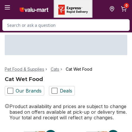
Skip to Main Content
Skip to Footer
0
Search for Product
Pet Food & Supplies
Cats
Cat Wet Food
Cat Wet Food
Our Brands
Deals
Product availability and prices are subject to change
based on offers available at pick-up or delivery time.
Your total and receipt will reflect any changes.