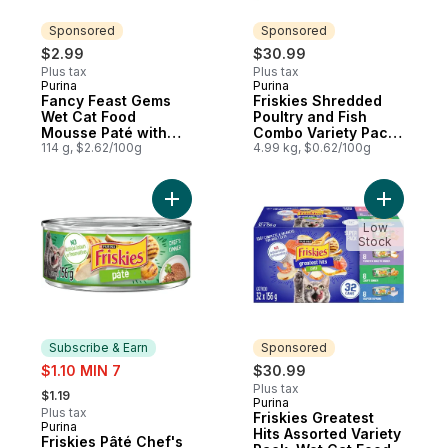
Sponsored
Sponsored
$2.99
$30.99
Plus tax
Plus tax
Purina
Purina
Sponsored
Sponsored
Fancy Feast Gems
Friskies Shredded
Wet Cat Food
Poultry and Fish
Mousse Paté with
Combo Variety Pack,
Tuna 2 Count
114 g, $2.62/100g
Wet Cat Food
4.99 kg, $0.62/100g
Add Friskies Pâté Chef's Dinner, Wet Cat 
Add Frisk
Low
Stock
Subscribe & Earn
Sponsored
sale:
$1.10 MIN 7
$30.99
, formerly:
Plus tax
$1.19
Purina
Sponsored
Plus tax
Friskies Greatest
Purina
Subscribe & Earn
Hits Assorted Variety
Friskies Pâté Chef's