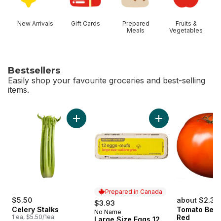
New Arrivals
Gift Cards
Prepared
Fruits &
Meals
Vegetables
Bestsellers
Easily shop your favourite groceries and best-selling
items.
skip Bestsellers
Add Celery Stalks to cart
Add Large Size Egg
Prepared in Canada
$5.50
about $2.36
$3.93
Celery Stalks
Tomato Beef
No Name
Prepared in Canada
1 ea, $5.50/1ea
Red
Large Size Eggs 12