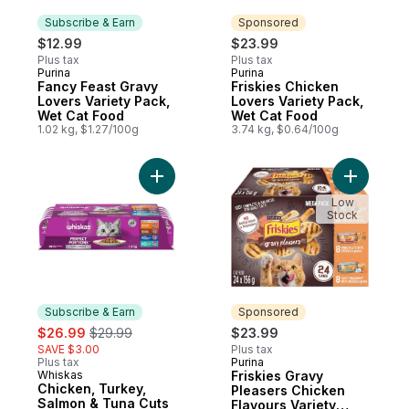
Subscribe & Earn
Sponsored
$12.99
$23.99
Plus tax
Plus tax
Purina
Purina
Subscribe & Earn
Sponsored
Fancy Feast Gravy
Friskies Chicken
Lovers Variety Pack,
Lovers Variety Pack,
Wet Cat Food
Wet Cat Food
1.02 kg, $1.27/100g
3.74 kg, $0.64/100g
Add Chicken, Turkey, Salmon & Tuna Cuts 
Add Frisk
Low
Stock
Subscribe & Earn
Sponsored
sale:
, formerly:
$26.99
$29.99
$23.99
SAVE $3.00
Plus tax
Plus tax
Purina
Sponsored
Whiskas
Friskies Gravy
Subscribe & Earn
Chicken, Turkey,
Pleasers Chicken
Salmon & Tuna Cuts
Flavours Variety