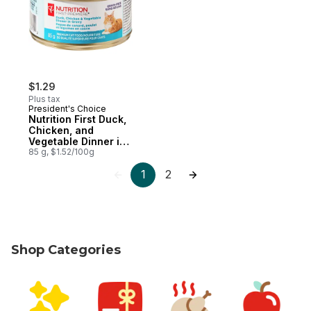
$1.29
Plus tax
President's Choice
Nutrition First Duck,
Chicken, and
Vegetable Dinner in
Gravy Premium Cat
85 g, $1.52/100g
Food
1
2
Shop Categories
skip Shop Categories