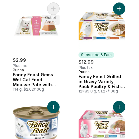
Pack
Add Fancy Feast Gems Wet Cat Food Mouss
Add Fancy
Out of
Stock
Subscribe & Earn
$2.99
$12.99
Plus tax
Plus tax
Purina
Purina
Subscribe & Earn
Fancy Feast Gems
Fancy Feast Grilled
Wet Cat Food
in Gravy Variety
Mousse Paté with
Pack Poultry & Fish,
Salmon 2 Count
114 g, $2.62/100g
Wet Cat Food
12x85.0 g, $1.27/100g
Add Fancy Feast Grilled Tuna Feast, Wet C
Add Fancy