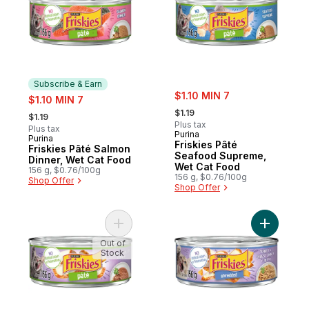
Subscribe & Earn
sale:
sale:
$1.10 MIN 7
$1.10 MIN 7
, formerly:
, formerly:
$1.19
$1.19
Plus tax
Plus tax
Purina
Purina
Subscribe & Earn
Friskies Pâté
Friskies Pâté Salmon
Seafood Supreme,
Dinner, Wet Cat Food
Wet Cat Food
156 g, $0.76/100g
156 g, $0.76/100g
Shop Offer
Shop Offer
Add Friskies Pâté Turkey and Giblets, Wet
Add Frisk
Out of
Stock