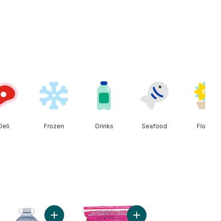
Deli
Frozen
Drinks
Seafood
Floral
Onion to cart
Add Natural Spring Water to cart
Add Romaine Heart, 3 Pack