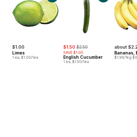
sale:
, formerly:
$1.00
$1.50
$2.50
about $2.
Limes
SAVE $1.00
Bananas, 
English Cucumber
1 ea, $1.00/1ea
$1.96/1kg $0
1 ea, $1.50/1ea