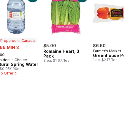
Prepared in Canada
e:
$5.00
$6.50
.66 MIN 3
Romaine Heart, 3
Farmer's Market
rmerly:
.00
Greenhouse Peppe
Pack
sident's Choice
1 ea, $2.17/1ea
epared in Canada
3 ea, $1.67/1ea
tural Spring Water
, $0.05/100ml
p Offer