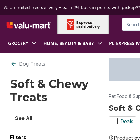
Skip to Main Content
Skip to Footer
💪 Unlimited free delivery + earn 2% back in points with pickup**
Search f
GROCERY
HOME, BEAUTY & BABY
PC EXPRESS P
Skip to Filter section
Dog Treats
Soft & Chewy
Treats
Pet Food & Sup
Soft & 
See All
Deals
Filters
Product ava