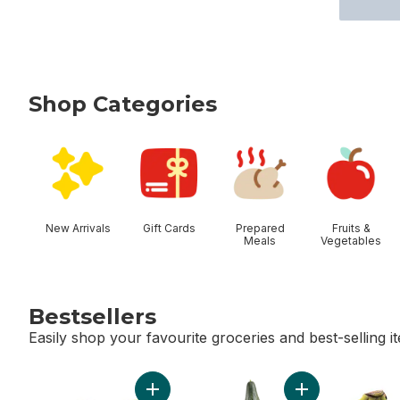
Shop Categories
skip Shop Categories
New Arrivals
Gift Cards
Prepared
Fruits &
Meals
Vegetables
Bestsellers
Easily shop your favourite groceries and best-selling i
skip Bestsellers
Add Limes to cart
Add English Cucu