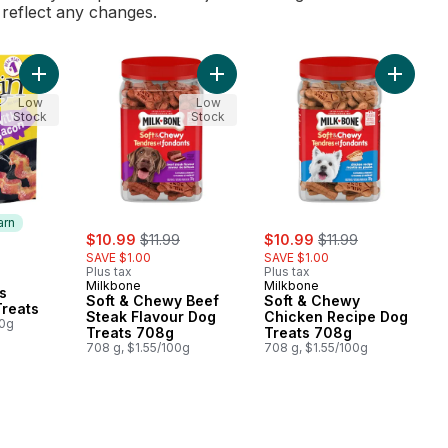
l reflect any changes.
Add Beggin' Strips Bacon, Dog Treats to cart
Add Soft & Chewy Beef Steak Flav
Add Sof
Low
Low
Stock
Stock
arn
sale:
, formerly:
sale:
, formerly:
$10.99
$11.99
$10.99
$11.99
SAVE $1.00
SAVE $1.00
Plus tax
Plus tax
 Earn
Milkbone
Milkbone
s
Soft & Chewy Beef
Soft & Chewy
Treats
Steak Flavour Dog
Chicken Recipe Dog
00g
Treats 708g
Treats 708g
708 g, $1.55/100g
708 g, $1.55/100g