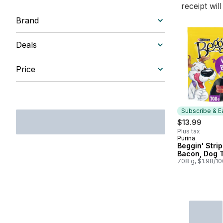
receipt wil
Brand
Deals
Price
Subscribe & E
$13.99
Plus tax
Purina
Subscribe &
Beggin' Strip
Bacon, Dog 
708 g, $1.98/1