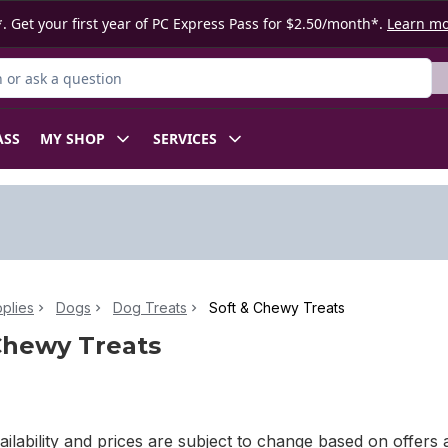
. Get your first year of PC Express Pass for $2.50/month*.
Learn m
or Product
ASS
MY SHOP
SERVICES
plies
Dogs
Dog Treats
Soft & Chewy Treats
Chewy Treats
ilability and prices are subject to change based on offers a