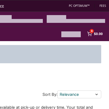
ore
PC OPTIMUM™
FEES
0
$0.00
Sort By:
Relevance
vailable at pick-up or delivery time. Your total and