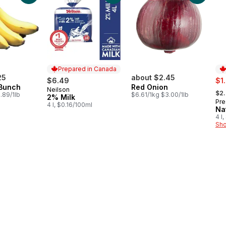
Prepared in Canada
25
about $2.45
sal
$6.49
$1
Bunch
Red Onion
, fo
Neilson
Prepared in Canada
$2
.89/1lb
$6.61/1kg $3.00/1lb
2% Milk
Pre
Pr
4 l, $0.16/100ml
Na
4 l
Sho