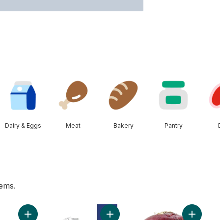
Dairy & Eggs
Meat
Bakery
Pantry
tems.
mber to cart
Add Bananas, Bunch to cart
Add 2% Milk to cart
Add Red 