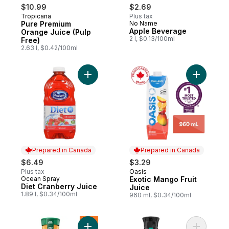
$10.99
$2.69
Tropicana
Plus tax
Pure Premium
No Name
Apple Beverage
Orange Juice (Pulp
2 l, $0.13/100ml
Free)
2.63 l, $0.42/100ml
Add Diet Cranberry Juice to cart
Add Exoti
Prepared in Canada
Prepared in Canada
$6.49
$3.29
Plus tax
Oasis
Prepared in Canada
Ocean Spray
Exotic Mango Fruit
Prepared in Canada
Diet Cranberry Juice
Juice
1.89 l, $0.34/100ml
960 ml, $0.34/100ml