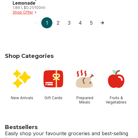
Lemonade
1.89 l, $0.21/100ml
Shop Offer
1
2
3
4
5
Shop Categories
skip Shop Categories
New Arrivals
Gift Cards
Prepared
Fruits &
Meals
Vegetables
Bestsellers
Easily shop your favourite groceries and best-selling