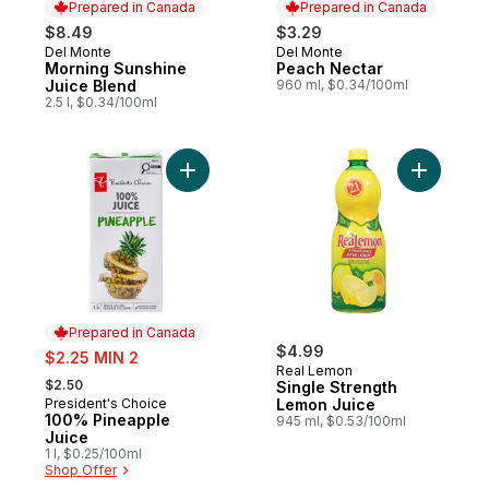
Prepared in Canada
Prepared in Canada
$8.49
$3.29
Del Monte
Del Monte
Prepared in Canada
Prepared in Canada
Morning Sunshine
Peach Nectar
Juice Blend
960 ml, $0.34/100ml
2.5 l, $0.34/100ml
Add 100% Pineapple Juice to cart
Add Singl
Prepared in Canada
sale:
$4.99
$2.25 MIN 2
Real Lemon
, formerly:
$2.50
Single Strength
President's Choice
Lemon Juice
Prepared in Canada
100% Pineapple
945 ml, $0.53/100ml
Juice
1 l, $0.25/100ml
Shop Offer