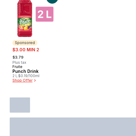
Sponsored
sale:
$3.00 MIN 2
, formerly:
$3.79
Plus tax
Fruite
Sponsored
Punch Drink
2 l, $0.19/100ml
Shop Offer