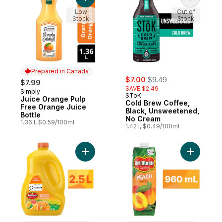
Add Juice Orange Pulp Free Orange Juice 
Add Cold 
Low
Out of
Stock
Stock
Prepared in Canada
sale:
, formerly:
$7.00
$9.49
$7.99
SAVE $2.49
Simply
Prepared in Canada
SToK
Juice Orange Pulp
Cold Brew Coffee,
Free Orange Juice
Black, Unsweetened,
Bottle
No Cream
1.36 l, $0.59/100ml
1.42 l, $0.49/100ml
Add Morning Sunshine Juice Blend to cart
Add Peach