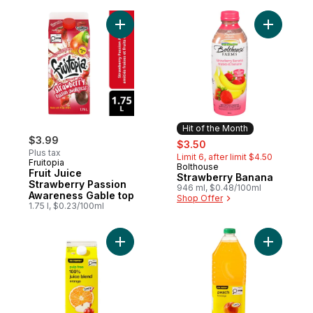
Add Fruit Juice Strawberry Passion Aware
Add Straw
Hit of the Month
$3.99
sale:
, formerly:
$3.50
Plus tax
Limit 6, after limit $4.50
Fruitopia
Bolthouse
Hit of the Month
Fruit Juice
Strawberry Banana
Strawberry Passion
946 ml, $0.48/100ml
Awareness Gable top
Shop Offer
1.75 l, $0.23/100ml
Add Pulp Free 100% Orange Juice Blend t
Add Peach