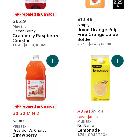
Prepared in Canada
$10.49
$6.49
Simply
Plus tax
Juice Orange Pulp
Ocean Spray
Prepared in Canada
Free Orange Juice
Cranberry Raspberry
Bottle
Cocktail
2.25 l, $0.47/100ml
1.89 l, $0.34/100ml
Add Strawberry Lemonade to cart
Add Lemo
Prepared in Canada
sale:
, formerly:
sale:
$2.50
$2.89
$3.50 MIN 2
SAVE $0.39
, formerly:
$3.99
Plus tax
No Name
Plus tax
Lemonade
President's Choice
Prepared in Canada
Strawberry
1.75 l, $0.14/100ml