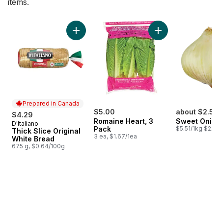
items.
skip Bestsellers
Add Thick Slice Original White Bread to cart
Add Romaine Heart,
Prepared in Canada
$5.00
about $2.53
$4.29
Romaine Heart, 3
Sweet Onio
D'Italiano
Prepared in Canada
Pack
$5.51/1kg $2.50
Thick Slice Original
3 ea, $1.67/1ea
White Bread
675 g, $0.64/100g