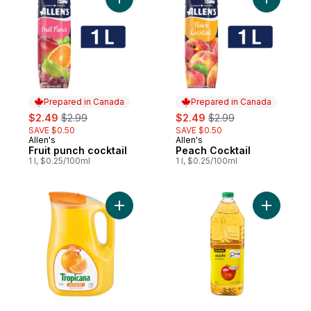
Add Fruit punch cocktail to cart
Add Peach
Prepared in Canada
Prepared in Canada
sale:
, formerly:
sale:
, formerly:
$2.49
$2.99
$2.49
$2.99
SAVE $0.50
SAVE $0.50
Allen's
Allen's
Prepared in Canada
Prepared in Canada
Fruit punch cocktail
Peach Cocktail
1 l, $0.25/100ml
1 l, $0.25/100ml
Add Pure Premium Orange Juice (Pulp Fre
Add Apple