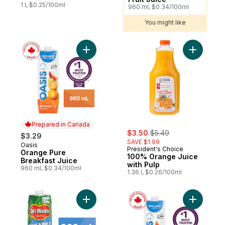
1 l, $0.25/100ml
960 ml, $0.34/100ml
You might like
Add Orange Pure Breakfast Juice to cart
Add 100% 
Prepared in Canada
sale:
, formerly:
$3.50
$5.49
$3.29
SAVE $1.99
Oasis
Prepared in Canada
President's Choice
Orange Pure
100% Orange Juice
Breakfast Juice
with Pulp
960 ml, $0.34/100ml
1.36 l, $0.26/100ml
Add Pineapple Nectar to cart
Add Apple