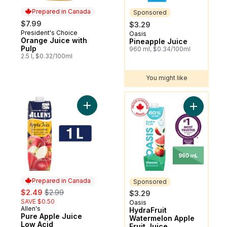
Prepared in Canada
Sponsored
$7.99
$3.29
President's Choice
Prepared in Canada
Oasis
Sponsored
Orange Juice with
Pineapple Juice
Pulp
960 ml, $0.34/100ml
2.5 l, $0.32/100ml
You might like
You might like
Add Pure Apple Juice Low Acid to cart
Add HydraF
Prepared in Canada
Sponsored
sale:
, formerly:
$2.49
$2.99
$3.29
SAVE $0.50
Oasis
Sponsored
Allen's
Prepared in Canada
HydraFruit
Pure Apple Juice
Watermelon Apple
Low Acid
Fruit Juice