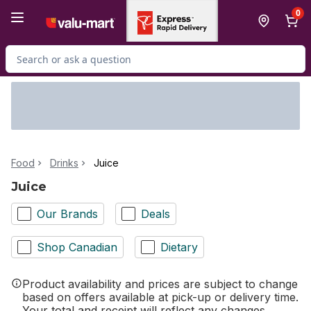
Skip to Main Content
Skip to Footer
0
Search for Product
Food
Drinks
Juice
Juice
Our Brands
Deals
Shop Canadian
Dietary
Product availability and prices are subject to change
based on offers available at pick-up or delivery time.
Your total and receipt will reflect any changes.