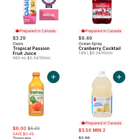
Prepared in Canada
Prepared in Canada
$3.29
$6.49
Oasis
Ocean Spray
Prepared in Canada
Prepared in Canada
Tropical Passion
Cranberry Cocktail
Fruit Juice
1.89 l, $0.34/100ml
960 ml, $0.34/100ml
Add Orange Juice, No Pulp to cart
Add Origi
Prepared in Canada
sale:
, formerly:
$6.00
$6.49
sale:
$3.50 MIN 2
SAVE $0.49
, formerly:
$3.99
Tropicana