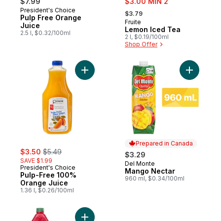
$7.99
$3.00 MIN 2
, formerly:
President's Choice
Prepared in Canada
$3.79
Pulp Free Orange
Fruite
Sponsored
Juice
Lemon Iced Tea
2.5 l, $0.32/100ml
2 l, $0.19/100ml
Shop Offer
Add Pulp-Free 100% Orange Juice to car
Add Mango
Prepared in Canada
sale:
, formerly:
$3.50
$5.49
$3.29
SAVE $1.99
Del Monte
Prepared in Canada
President's Choice
Mango Nectar
Pulp-Free 100%
960 ml, $0.34/100ml
Orange Juice
1.36 l, $0.26/100ml
Add Punch Drink to cart