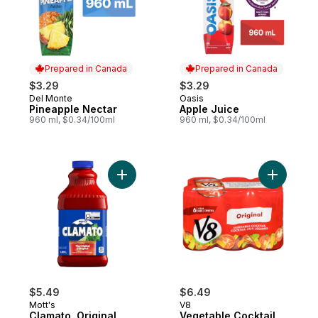
Prepared in Canada
Prepared in Canada
$3.29
$3.29
Del Monte
Oasis
Prepared in Canada
Prepared in Canada
Pineapple Nectar
Apple Juice
960 ml, $0.34/100ml
960 ml, $0.34/100ml
Add Clamato, Original to cart
Add Veget
$5.49
$6.49
Mott's
V8
Clamato, Original
Vegetable Cocktail