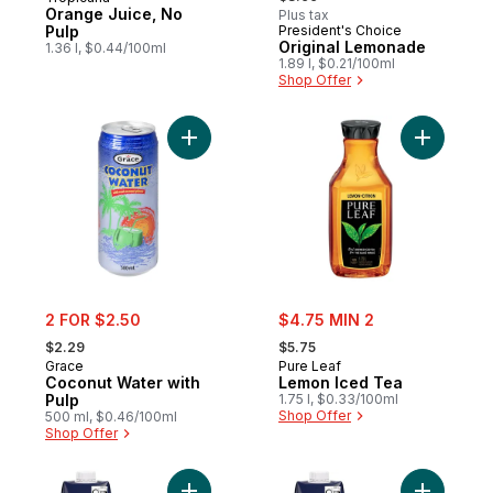
Orange Juice, No
Plus tax
Pulp
President's Choice
Prepared in Canada
Original Lemonade
1.36 l, $0.44/100ml
1.89 l, $0.21/100ml
Shop Offer
Add Coconut Water with Pulp to cart
Add Lemon
sale:
sale:
2 FOR $2.50
$4.75 MIN 2
, formerly:
, formerly:
$2.29
$5.75
Grace
Pure Leaf
Coconut Water with
Lemon Iced Tea
Pulp
1.75 l, $0.33/100ml
Shop Offer
500 ml, $0.46/100ml
Shop Offer