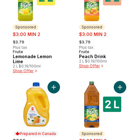
Sponsored
Sponsored
sale:
sale:
$3.00 MIN 2
$3.00 MIN 2
, formerly:
, formerly:
$3.79
$3.79
Plus tax
Plus tax
Fruite
Fruite
Sponsored
Sponsored
Lemonade Lemon
Peach Drink
Lime
2 l, $0.19/100ml
Shop Offer
2 l, $0.19/100ml
Shop Offer
Add Pulp Free Orange Juice to cart
Add Lemon
Prepared in Canada
Sponsored
sale: