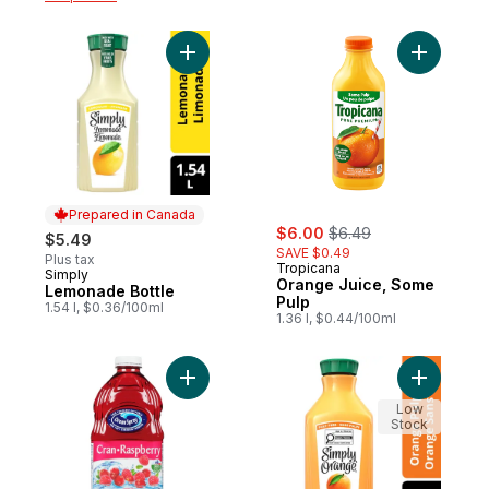
Add Lemonade Bottle to cart
Add Orang
Prepared in Canada
sale:
, formerly:
$6.00
$6.49
$5.49
SAVE $0.49
Plus tax
Tropicana
Simply
Prepared in Canada
Orange Juice, Some
Lemonade Bottle
Pulp
1.54 l, $0.36/100ml
1.36 l, $0.44/100ml
Add Cranberry Raspberry Cocktail to cart
Add Juice
Low
Stock