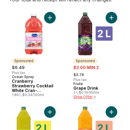
Add Cranberry Strawberry Cocktail White 
Add Grape
Sponsored
Sponsored
sale:
$6.49
$3.00 MIN 2
, formerly:
Plus tax
$3.79
Ocean Spray
Sponsored
Plus tax
Cranberry
Fruite
Sponsored
Strawberry Cocktail
Grape Drink
White Cran-
2 l, $0.19/100ml
Strawberry
1.89 l, $0.34/100ml
Shop Offer
Add Lemonade Lemon Lime to cart
Add Peach