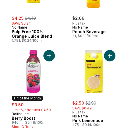
sale:
, formerly:
$4.25
$4.49
$2.69
SAVE $0.24
Plus tax
No Name
No Name
Pulp Free 100%
Peach Beverage
Orange Juice Blend
2 l, $0.13/100ml
1.75 l, $0.24/100ml
Add Berry Boost to cart
Add Pink 
Hit of the Month
sale:
, formerly:
sale:
, formerly:
$2.50
$2.99
$3.50
SAVE $0.49
Limit 6, after limit $4.50
Plus tax
Bolthouse
Hit of the Month
No Name
Berry Boost
Pink Lemonade
946 ml, $0.48/100ml
1.75 l, $0.14/100ml
Shop Offer