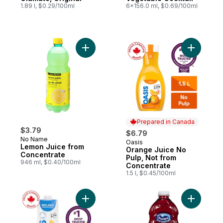
1.89 l, $0.29/100ml
6x156.0 ml, $0.69/100ml
Add Lemon Juice from Concentrate to car
Add Orang
Prepared in Canada
$3.79
$6.79
No Name
Oasis
Prepared in Canada
Lemon Juice from
Orange Juice No
Concentrate
Pulp, Not from
946 ml, $0.40/100ml
Concentrate
1.5 l, $0.45/100ml
Add Tropical Passion Fruit Juice to cart
Add Cranb