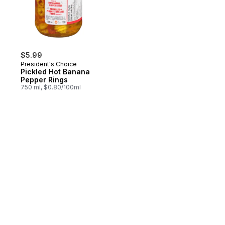
$5.99
President's Choice
Pickled Hot Banana
Pepper Rings
750 ml, $0.80/100ml