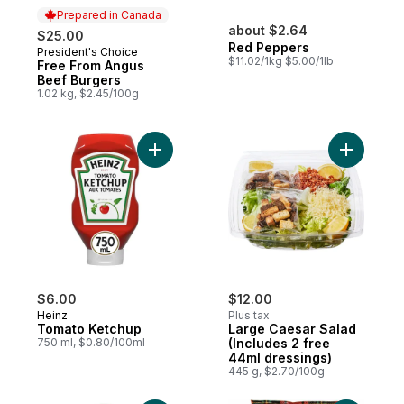
Prepared in Canada
about $2.64
$25.00
Red Peppers
President's Choice
Prepared in Canada
$11.02/1kg $5.00/1lb
Free From Angus
Beef Burgers
1.02 kg, $2.45/100g
Add Tomato Ketchup to cart
Add Large
$6.00
$12.00
Heinz
Plus tax
Tomato Ketchup
Large Caesar Salad
750 ml, $0.80/100ml
(Includes 2 free
44ml dressings)
445 g, $2.70/100g