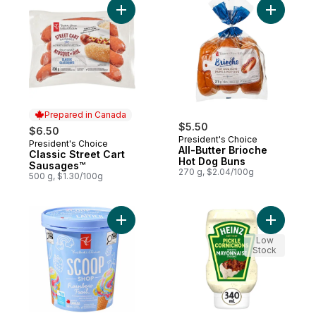
Add Classic Street Cart Sausages™ to cart
Add All-B
Prepared in Canada
$5.50
$6.50
President's Choice
President's Choice
Prepared in Canada
All-Butter Brioche
Classic Street Cart
Hot Dog Buns
Sausages™
270 g, $2.04/100g
500 g, $1.30/100g
Add Scoop Shop Rainbow Trail™ Ice Cream
Add Pickl
Low
Stock