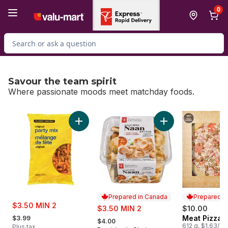
Skip to Main Content
Skip to Footer
0
Search for Product
Savour the team spirit
Where passionate moods meet matchday foods.
skip Savour the team spirit
Add Original Party Mix to cart
Add Traditional Naa
Prepared in Canada
Prepared i
sale:
$3.50 MIN 2
sale:
$3.50 MIN 2
$10.00
, formerly:
, formerly:
Meat Pizza
$3.99
Prepared i
$4.00
612 g, $1.63/10
Plus tax