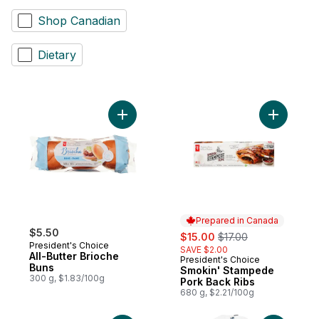
Shop Canadian
Dietary
Add All-Butter Brioche Buns to cart
Add Smoki
Prepared in Canada
$5.50
sale:
, formerly:
$15.00
$17.00
President's Choice
SAVE $2.00
All-Butter Brioche
President's Choice
Prepared in Canada
Buns
Smokin' Stampede
300 g, $1.83/100g
Pork Back Ribs
680 g, $2.21/100g