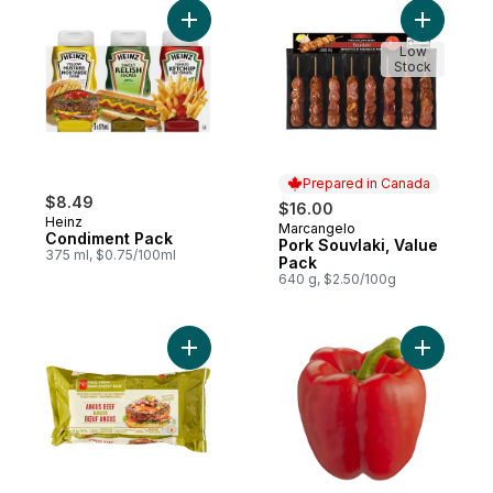
Add Condiment Pack to cart
Add Pork 
Low
Stock
Prepared in Canada
$8.49
$16.00
Heinz
Marcangelo
Prepared in Canada
Condiment Pack
Pork Souvlaki, Value
375 ml, $0.75/100ml
Pack
640 g, $2.50/100g
Add Free From Angus Beef Burgers to car