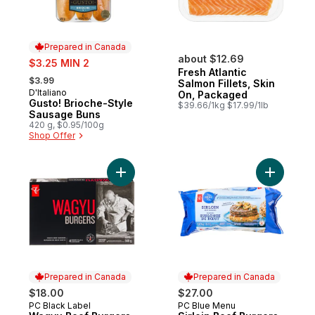
Prepared in Canada
sale:
about $12.69
$3.25 MIN 2
Fresh Atlantic
, formerly:
$3.99
Salmon Fillets, Skin
D'Italiano
Prepared in Canada
On, Packaged
Gusto! Brioche-Style
$39.66/1kg $17.99/1lb
Sausage Buns
420 g, $0.95/100g
Shop Offer
Add Wagyu Beef Burgers to cart
Add Sirloi
Prepared in Canada
Prepared in Canada
$18.00
$27.00
PC Black Label
PC Blue Menu
Prepared in Canada
Prepared in Canada