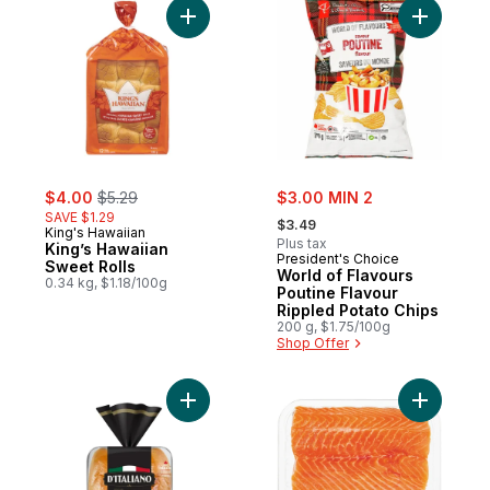
Add World
Add King’s Hawaiian Sweet Rolls to cart
sale:
, formerly:
sale:
$4.00
$5.29
$3.00 MIN 2
, formerly:
SAVE $1.29
$3.49
King's Hawaiian
Plus tax
King’s Hawaiian
President's Choice
Sweet Rolls
World of Flavours
0.34 kg, $1.18/100g
Poutine Flavour
Rippled Potato Chips
200 g, $1.75/100g
Shop Offer
Add Gusto! Brioche-Style Sausage Buns to
Add Fresh 