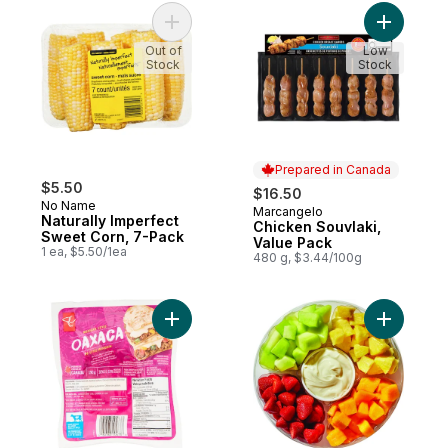
Add Naturally Imperfect Sweet Corn, 7-Pa
Add Chick
Out of
Low
Stock
Stock
Prepared in Canada
$5.50
$16.50
No Name
Marcangelo
Prepared in Canada
Naturally Imperfect
Chicken Souvlaki,
Sweet Corn, 7-Pack
Value Pack
1 ea, $5.50/1ea
480 g, $3.44/100g
Add Mexican Style Oaxaca to cart
Add Large 