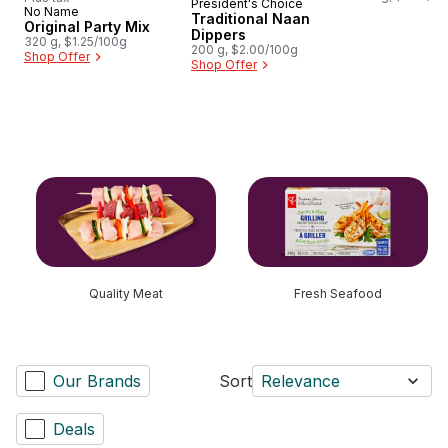
President's Choice
Prepared in Canada
No Name
Traditional Naan
Original Party Mix
Dippers
320 g, $1.25/100g
200 g, $2.00/100g
Shop Offer
Shop Offer
skip this section
Quality Meat
Fresh Seafood
Our Brands
Sort
Relevance
Deals