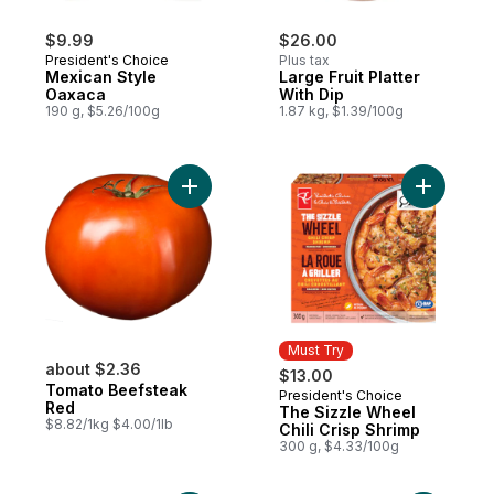
$9.99
$26.00
President's Choice
Plus tax
Mexican Style
Large Fruit Platter
Oaxaca
With Dip
190 g, $5.26/100g
1.87 kg, $1.39/100g
Add Tomato Beefsteak Red to cart
Add The S
Must Try
about $2.36
$13.00
Tomato Beefsteak
President's Choice
Must Try
Red
The Sizzle Wheel
$8.82/1kg $4.00/1lb
Chili Crisp Shrimp
300 g, $4.33/100g