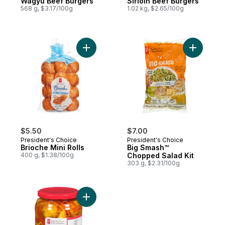
Wagyu Beef Burgers
Sirloin Beef Burgers
568 g, $3.17/100g
1.02 kg, $2.65/100g
Add Brioche Mini Rolls to cart
Add Big S
$5.50
$7.00
President's Choice
President's Choice
Brioche Mini Rolls
Big Smash™
400 g, $1.38/100g
Chopped Salad Kit
303 g, $2.31/100g
Add Pickled Hot Banana Pepper Rings to 