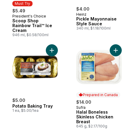
Must Try
$4.00
$5.49
Heinz
President's Choice
Must Try
Pickle Mayonnaise
Scoop Shop
Style Sauce
Rainbow Trail™ Ice
340 ml, $1.18/100ml
Cream
946 ml, $0.58/100ml
Add Potato Baking Tray to cart
Add Halal
Prepared in Canada
$5.00
$14.00
Potato Baking Tray
Sufra
Prepared in Canada
1 ea, $5.00/1ea
Halal Boneless
Skinless Chicken
Breast
645 g, $2.17/100g