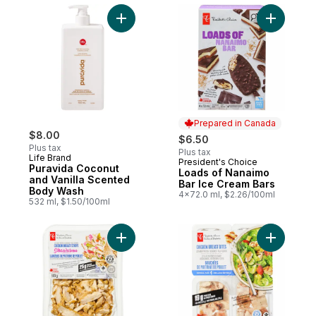
Add Puravida Coconut and Vanilla Scente
Add Loads
Prepared in Canada
$8.00
$6.50
Plus tax
Plus tax
Life Brand
President's Choice
Prepared in Canada
Puravida Coconut
Loads of Nanaimo
and Vanilla Scented
Bar Ice Cream Bars
Body Wash
4x72.0 ml, $2.26/100ml
532 ml, $1.50/100ml
Add Shawarma Chicken Breast Strips to ca
Add Chick