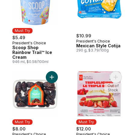
Must Try
$10.99
$5.49
President's Choice
President's Choice
Must Try
Mexican Style Cotija
Scoop Shop
290 g, $3.79/100g
Rainbow Trail™ Ice
Cream
946 ml, $0.58/100ml
Add Sweet by Nature Medjool Whole Date
Add Tripl
Out of
Stock
Must Try
Must Try
$8.00
$12.00
President's Choice
President's Choice