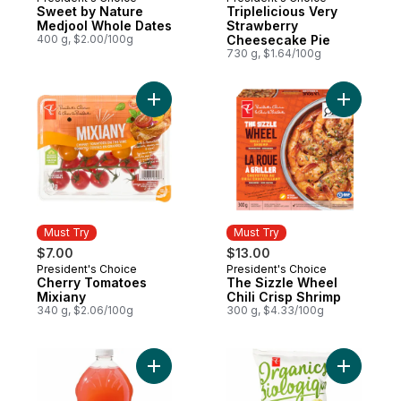
Must Try
Must Try
Sweet by Nature
Triplelicious Very
Medjool Whole Dates
Strawberry
400 g, $2.00/100g
Cheesecake Pie
730 g, $1.64/100g
Add Cherry Tomatoes Mixiany to cart
Add The S
Must Try
Must Try
$7.00
$13.00
President's Choice
President's Choice
Must Try
Must Try
Cherry Tomatoes
The Sizzle Wheel
Mixiany
Chili Crisp Shrimp
340 g, $2.06/100g
300 g, $4.33/100g
Add Guava Lemonade to cart
Add Plant