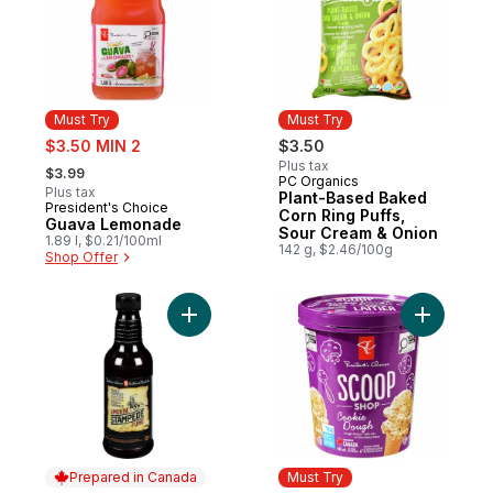
Must Try
Must Try
sale:
$3.50 MIN 2
$3.50
, formerly:
Plus tax
$3.99
PC Organics
Must Try
Plus tax
Plant-Based Baked
President's Choice
Must Try
Corn Ring Puffs,
Guava Lemonade
Sour Cream & Onion
1.89 l, $0.21/100ml
142 g, $2.46/100g
Shop Offer
Add Smokin' Stampede Beer & Chipotle B
Add Scoo
Prepared in Canada
Must Try