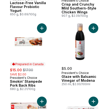
President's Choice
Prepared in Canada
Lactose-Free Vanilla
Crisp and Crunchy
Flavour Probiotic
Mild Southern-Style
Yogurt
Chicken Wings
650 g, $0.69/100g
907 g, $2.09/100g
Add Smokin' Stampede Pork Back Ribs to
Add Glaze
Prepared in Canada
sale:
, formerly:
$5.00
$15.00
$17.00
President's Choice
SAVE $2.00
Glaze with Balsamic
President's Choice
Prepared in Canada
Vinegar of Modena
Smokin' Stampede
250 ml, $2.00/100ml
Pork Back Ribs
680 g, $2.21/100g
Add Pork Belly Burnt Ends to cart
Add Green
Low