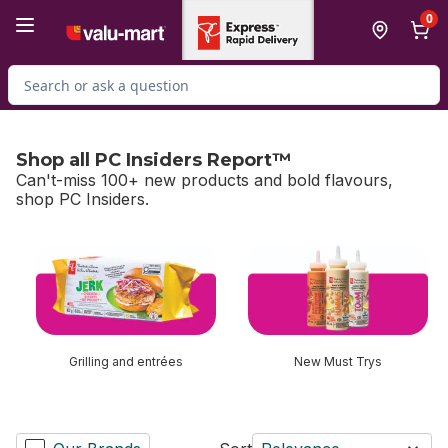
Skip to Main Content
Skip to Footer
0
Search for Product
Shop all PC Insiders Report™
Can't-miss 100+ new products and bold flavours,
shop PC Insiders.
skip Shop all PC Insiders Report™
Grilling and entrées
New Must Trys