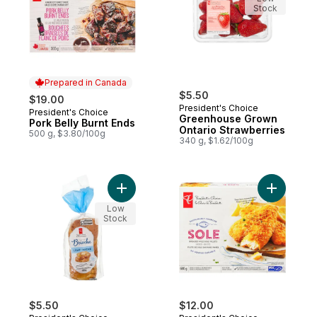
Stock
Prepared in Canada
$5.50
$19.00
President's Choice
President's Choice
Prepared in Canada
Greenhouse Grown
Pork Belly Burnt Ends
Ontario Strawberries
500 g, $3.80/100g
340 g, $1.62/100g
Add All-Butter Brioche Loaf to cart
Add Bread
Low
Stock
$5.50
$12.00