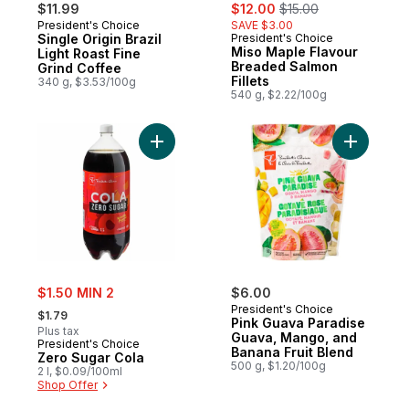
sale:
, formerly:
$11.99
$12.00
$15.00
President's Choice
SAVE $3.00
Single Origin Brazil
President's Choice
Miso Maple Flavour
Light Roast Fine
Breaded Salmon
Grind Coffee
Fillets
340 g, $3.53/100g
540 g, $2.22/100g
Add Zero Sugar Cola to cart
Add Pink 
sale:
$1.50 MIN 2
$6.00
, formerly:
President's Choice
$1.79
Pink Guava Paradise
Plus tax
Guava, Mango, and
President's Choice
Banana Fruit Blend
Zero Sugar Cola
500 g, $1.20/100g
2 l, $0.09/100ml
Shop Offer