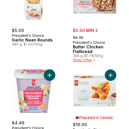
sale:
$5.00
$5.50 MIN 2
, formerly:
President's Choice
$6.49
Garlic Naan Rounds
President's Choice
480 g, $1.04/100g
Butter Chicken
Flatbread
365 g, $1.78/100g
Shop Offer
Add Crisp
Prepared in Canada
$4.49
$19.00
President's Choice