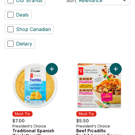
Our Brands
Sort
Relevance
Deals
Shop Canadian
Dietary
Add Traditional Spanish Omelette with Pot
Add Beef P
Must Try
Must Try
$7.00
$5.50
President's Choice
President's Choice
Must Try
Must Try
Traditional Spanish
Beef Picadillo