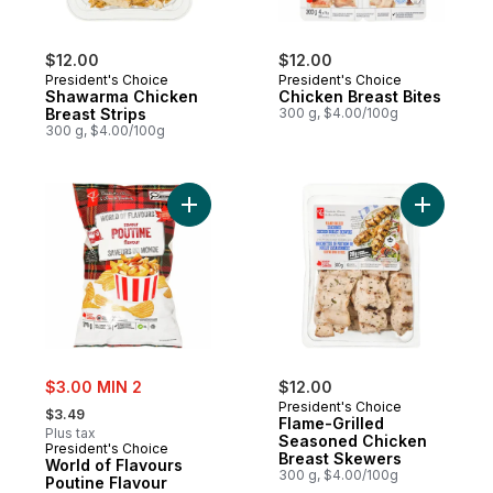
$12.00
$12.00
President's Choice
President's Choice
Shawarma Chicken
Chicken Breast Bites
Breast Strips
300 g, $4.00/100g
300 g, $4.00/100g
Add World of Flavours Poutine Flavour Rip
Add Flame
sale:
$3.00 MIN 2
$12.00
, formerly:
President's Choice
$3.49
Flame-Grilled
Plus tax
Seasoned Chicken
President's Choice
Breast Skewers
World of Flavours
300 g, $4.00/100g
Poutine Flavour