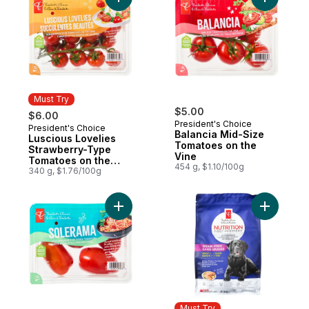
Add Luscious Lovelies Strawberry-Type T
Add Balan
Must Try
$5.00
$6.00
President's Choice
President's Choice
Must Try
Balancia Mid-Size
Luscious Lovelies
Tomatoes on the
Strawberry-Type
Vine
Tomatoes on the
454 g, $1.10/100g
Vine
340 g, $1.76/100g
Add Solerama San Marzano-Type Roma To
Add Nutri
Must Try