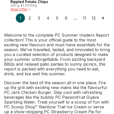
Rippled Potato Chips
200 g, $1.75/100g
Shop Offer
1
2
3
4
5
6
11
12
…
Welcome to the complete PC Summer Insiders Report
collection! This is your official guide to the most
exciting new flavours and must-have essentials for the
season. We've travelled, tasted, and innovated to bring
you a curated selection of products designed to make
your summer unforgettable. From sizzling backyard
BBQs and relaxed patio parties to sunny picnics, this
report is packed with everything you need to eat,
drink, and live well this summer.
Discover the best of the season all in one place. Fire
up the grill with exciting new mains like the flavourful
PC Jerk Chicken Burger. Stay cool with refreshing
beverages like the bubbly PC Passionfruit Guava
Sparkling Water. Treat yourself to a scoop of fun with
PC Scoop Shop™ Rainbow Trail Ice Cream or serve
up a show-stopping PC Strawberry Cream Pie for