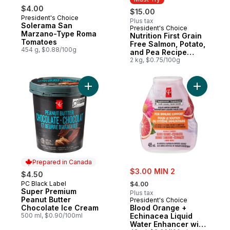
$4.00
$15.00
President's Choice
Plus tax
Solerama San
President's Choice
Must Try
Marzano-Type Roma
Nutrition First Grain
Tomatoes
Free Salmon, Potato,
454 g, $0.88/100g
and Pea Recipe
Premium Adult Dry
2 kg, $0.75/100g
Dog Food
Add Super Premium Peanut Butter Chocola
Add B
Prepared in Canada
sale:
$3.00 MIN 2
$4.50
, formerly:
PC Black Label
Prepared in Canada
$4.00
Super Premium
Plus tax
Peanut Butter
President's Choice
Chocolate Ice Cream
Blood Orange +
500 ml, $0.90/100ml
Echinacea Liquid
Water Enhancer with