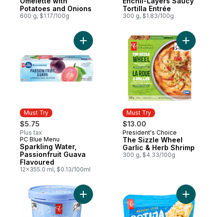
Omelette with
Enchil-Layers Saucy
Potatoes and Onions
Tortilla Entrée
600 g, $1.17/100g
300 g, $1.83/100g
Add The S
Must Try
Must Try
$5.75
$13.00
Plus tax
President's Choice
Must Try
PC Blue Menu
The Sizzle Wheel
Must Try
Sparkling Water,
Garlic & Herb Shrimp
Passionfruit Guava
300 g, $4.33/100g
Flavoured
12x355.0 ml, $0.13/100ml
Add Scoop Shop Rainbow Trail™ Ice Cream
Add Mexic