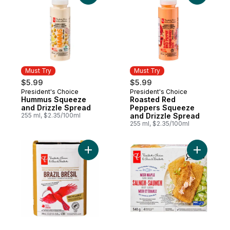
Must Try
Must Try
$5.99
$5.99
President's Choice
President's Choice
Must Try
Must Try
Hummus Squeeze
Roasted Red
and Drizzle Spread
Peppers Squeeze
255 ml, $2.35/100ml
and Drizzle Spread
255 ml, $2.35/100ml
Add Single Origin Brazil Light Roast Fine G
Add Miso 