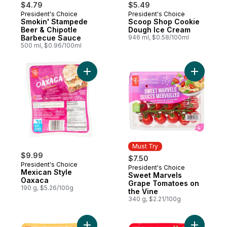
$4.79
$5.49
President's Choice
President's Choice
Prepared in Canada
Must Try
Smokin' Stampede
Scoop Shop Cookie
Beer & Chipotle
Dough Ice Cream
Barbecue Sauce
946 ml, $0.58/100ml
500 ml, $0.96/100ml
Add Mexican Style Oaxaca to cart
Add Sweet
Must Try
$9.99
$7.50
President's Choice
President's Choice
Must Try
Mexican Style
Sweet Marvels
Oaxaca
Grape Tomatoes on
190 g, $5.26/100g
the Vine
340 g, $2.21/100g