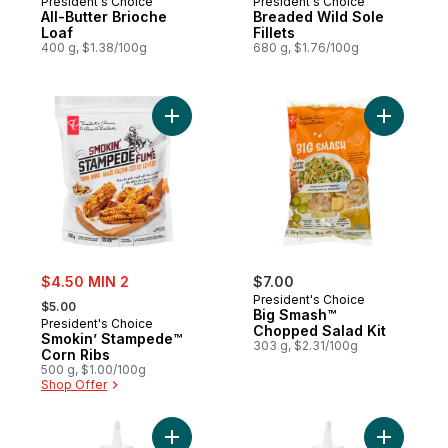
President's Choice
President's Choice
All-Butter Brioche
Breaded Wild Sole
Loaf
Fillets
400 g, $1.38/100g
680 g, $1.76/100g
Add Smokin’ Stampede™ Corn Ribs to car
Add Big S
sale:
$4.50 MIN 2
$7.00
, formerly:
President's Choice
$5.00
Big Smash™
President's Choice
Chopped Salad Kit
Smokin’ Stampede™
303 g, $2.31/100g
Corn Ribs
500 g, $1.00/100g
Shop Offer
Add Hummus Squeeze and Drizzle Spread
Add Roast