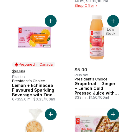
Zinc for Immune
48 ml, $8.33/100ml
Shop Offer
Support
Add Lemon + Echinacea Flavoured Sparkli
Add Grape
Low
Stock
Prepared in Canada
$5.00
$6.99
Plus tax
Plus tax
President's Choice
President's Choice
Prepared in Canada
Grapefruit + Ginger
Lemon + Echinacea
+ Lemon Cold
Flavoured Sparkling
Pressed Juice with
Beverage with Zinc
Probiotics for Gut
333 ml, $1.50/100ml
for Immune Support
6x355.0 ml, $0.33/100ml
Health
Add Garlic Naan Rounds to cart
Add Butte