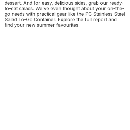
dessert. And for easy, delicious sides, grab our ready-
to-eat salads. We've even thought about your on-the-
go needs with practical gear like the PC Stainless Steel
Salad To-Go Container. Explore the full report and
find your new summer favourites.