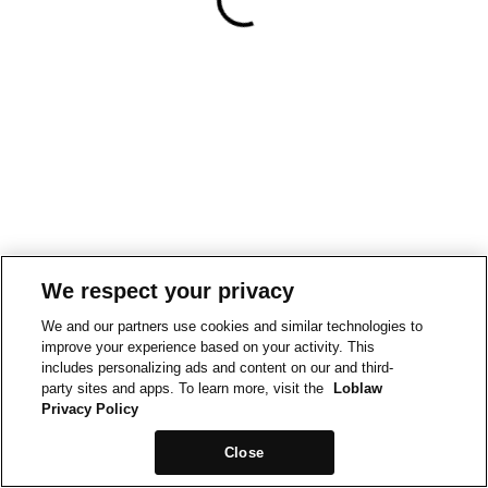
We respect your privacy
We and our partners use cookies and similar technologies to
improve your experience based on your activity. This
includes personalizing ads and content on our and third-
party sites and apps. To learn more, visit the
Loblaw
Privacy Policy
Close