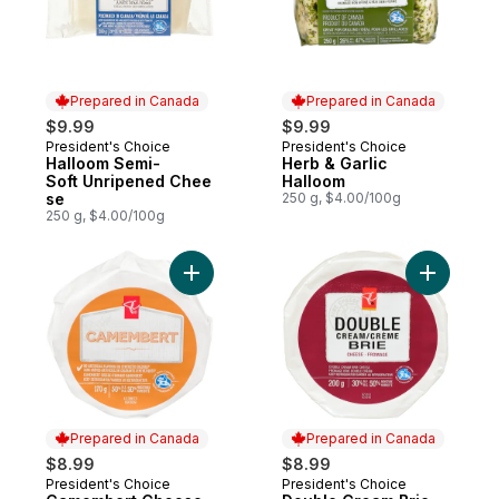
Prepared in Canada
Prepared in Canada
$9.99
$9.99
President's Choice
President's Choice
Prepared in Canada
Prepared in Canada
Halloom Semi-
Herb & Garlic
Soft Unripened Chee
Halloom
se
250 g, $4.00/100g
250 g, $4.00/100g
Add Camembert Cheese to cart
Add Doubl
Prepared in Canada
Prepared in Canada
$8.99
$8.99
President's Choice
President's Choice
Prepared in Canada
Prepared in Canada