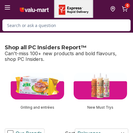
Skip to Main Content
Skip to Footer
0
Search for Product
Shop all PC Insiders Report™
Can't-miss 100+ new products and bold flavours,
shop PC Insiders.
skip Shop all PC Insiders Report™
Grilling and entrées
New Must Trys