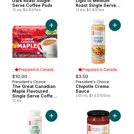
Dark Roast Single
Light to Medium
Serve Coffee Pods
Roast Single Serve
12 ea, $0.83/1ea
Coffee Pods
12 ea, $0.83/1ea
Add The Great Canadian Maple Flavoured 
Add Chipo
Prepared in Canada
Prepared in Canada
$10.00
$3.50
President's Choice
President's Choice
Prepared in Canada
Prepared in Canada
The Great Canadian
Chipotle Crema
Maple Flavoured
Sauce
Single Serve Coffee
245 ml, $1.43/100ml
Pods
12 ea
Add Cilantro Lime Crema Sauce to cart
Add Extra