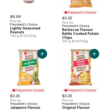
Prepared in Canada
$6.99
$3.25
Plus tax
Plus tax
President's Choice
President's Choice
Prepared in Canada
Lightly Seasoned
Barbecue Flavour
Peanuts
Kettle Cooked Potato
700 g, $1.00/100g
Chips
200 g, $1.63/100g
Add Jalapeno Flavour Kettle Cooked Potat
Add Origi
Prepared in Canada
Prepared in Canada
$3.25
$3.25
Plus tax
Plus tax
President's Choice
President's Choice
Prepared in Canada
Prepared in Canada
Jalapeno Flavour
Original Flavour