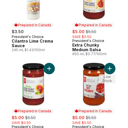
Prepared in Canada
Prepared in Canada
sale:
, formerly:
$3.50
$5.00
$5.50
President's Choice
SAVE $0.50
Prepared in Canada
Cilantro Lime Crema
President's Choice
Prepared in Canada
Extra Chunky
Sauce
Medium Salsa
245 ml, $1.43/100ml
650 ml, $0.77/100ml
Add Extra Chunky Mild Salsa to cart
Add Hot S
Low
Stock
Prepared in Canada
Prepared in Canada
sale:
, formerly:
sale:
, formerly:
$5.00
$5.50
$5.00
$5.50
SAVE $0.50
SAVE $0.50
President's Choice
President's Choice