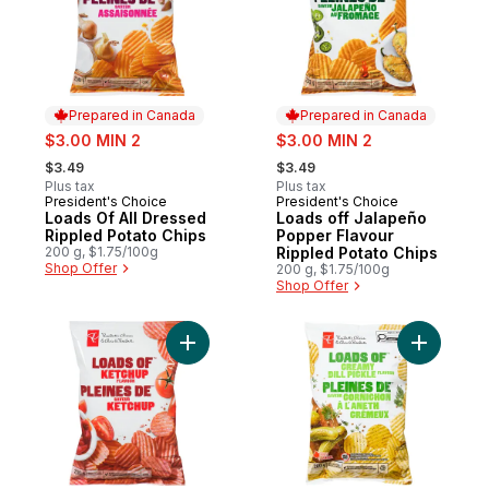
Prepared in Canada
Prepared in Canada
sale:
sale:
$3.00 MIN 2
$3.00 MIN 2
, formerly:
, formerly:
$3.49
$3.49
Plus tax
Plus tax
President's Choice
President's Choice
Prepared in Canada
Prepared in Canada
Loads Of All Dressed
Loads off Jalapeño
Rippled Potato Chips
Popper Flavour
200 g, $1.75/100g
Rippled Potato Chips
Shop Offer
200 g, $1.75/100g
Shop Offer
Add Loads Of Ketchup Rippled Potato Chip
Add Loads