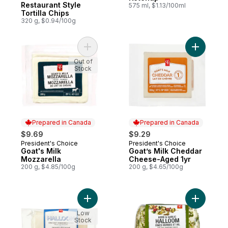
Restaurant Style
575 ml, $1.13/100ml
Tortilla Chips
320 g, $0.94/100g
Add Goat's Milk Mozzarella to cart
Out of
Stock
Prepared in Canada
Prepared in Canada
$9.69
$9.29
President's Choice
President's Choice
Prepared in Canada
Prepared in Canada
Goat's Milk
Goat’s Milk Cheddar
Mozzarella
Cheese-Aged 1yr
200 g, $4.85/100g
200 g, $4.65/100g
Add Halloom Semi-Soft Unripened Cheese
Add Herb 
Low
Stock