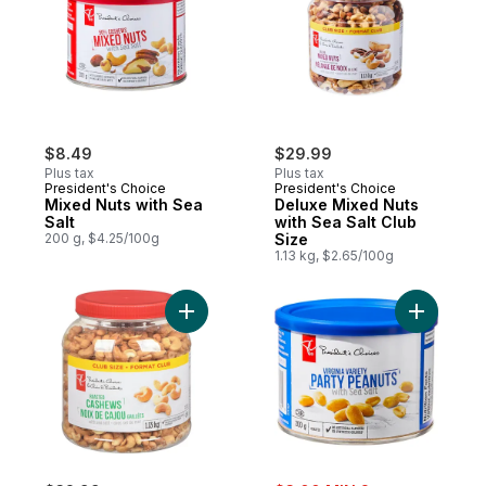
$8.49
$29.99
Plus tax
Plus tax
President's Choice
President's Choice
Mixed Nuts with Sea
Deluxe Mixed Nuts
Salt
with Sea Salt Club
200 g, $4.25/100g
Size
1.13 kg, $2.65/100g
Add Roasted Cashews with Sea Salt to car
Add Virgin
sale: