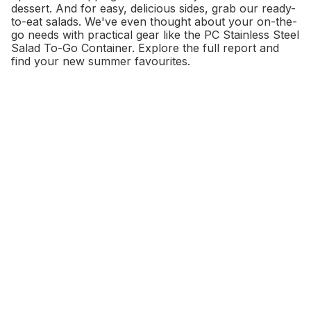
dessert. And for easy, delicious sides, grab our ready-
to-eat salads. We've even thought about your on-the-
go needs with practical gear like the PC Stainless Steel
Salad To-Go Container. Explore the full report and
find your new summer favourites.