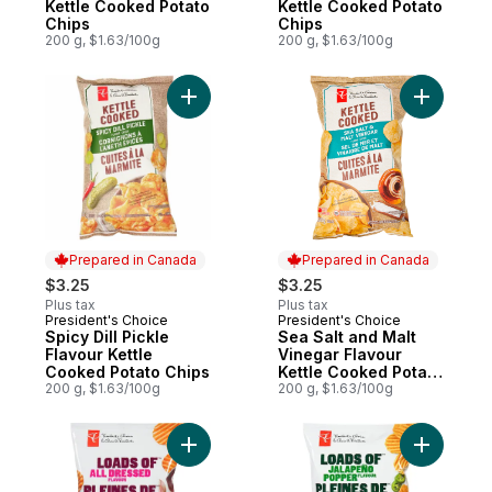
Kettle Cooked Potato
Kettle Cooked Potato
Chips
Chips
200 g, $1.63/100g
200 g, $1.63/100g
Add Spicy Dill Pickle Flavour Kettle Cooke
Add Sea S
Prepared in Canada
Prepared in Canada
$3.25
$3.25
Plus tax
Plus tax
President's Choice
President's Choice
Prepared in Canada
Prepared in Canada
Spicy Dill Pickle
Sea Salt and Malt
Flavour Kettle
Vinegar Flavour
Cooked Potato Chips
Kettle Cooked Potato
200 g, $1.63/100g
Chips
200 g, $1.63/100g
Add Loads Of All Dressed Rippled Potato 
Add Loads