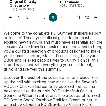
Original Chunky
Guacamole
Guacamole
425 g, $1.88/100g
227 g, $2.20/100g
1
2
5
6
7
11
12
…
…
Welcome to the complete PC Summer Insiders Report
collection! This is your official guide to the most
exciting new flavours and must-have essentials for the
season. We've travelled, tasted, and innovated to bring
you a curated selection of products designed to make
your summer unforgettable. From sizzling backyard
BBQs and relaxed patio parties to sunny picnics, this
report is packed with everything you need to eat,
drink, and live well this summer.
Discover the best of the season all in one place. Fire
up the grill with exciting new mains like the flavourful
PC Jerk Chicken Burger. Stay cool with refreshing
beverages like the bubbly PC Passionfruit Guava
Sparkling Water. Treat yourself to a scoop of fun with
PC Scoop Shop™ Rainbow Trail Ice Cream or serve
up a show-stopping PC Strawberry Cream Pie for