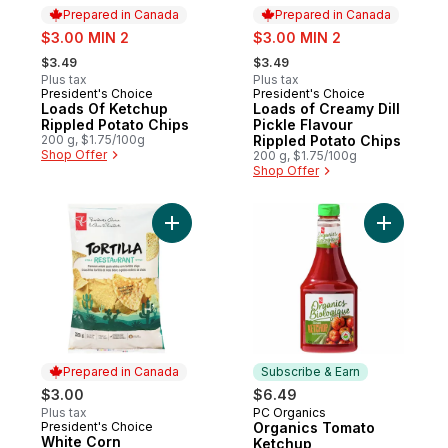
Prepared in Canada
Prepared in Canada
sale:
sale:
$3.00 MIN 2
$3.00 MIN 2
, formerly:
, formerly:
$3.49
$3.49
Plus tax
Plus tax
President's Choice
President's Choice
Prepared in Canada
Prepared in Canada
Loads Of Ketchup
Loads of Creamy Dill
Rippled Potato Chips
Pickle Flavour
200 g, $1.75/100g
Rippled Potato Chips
Shop Offer
200 g, $1.75/100g
Shop Offer
Add Organ
Prepared in Canada
Subscribe & Earn
$3.00
$6.49
Plus tax
PC Organics
Subscribe & Earn
President's Choice
Organics Tomato
Prepared in Canada
White Corn
Ketchup