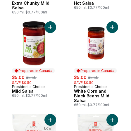
Prepared in Canada
Prepared in Canada
Extra Chunky Mild
Hot Salsa
Salsa
650 ml, $0.77/100ml
650 ml, $0.77/100ml
Add Mild Salsa to cart
Add White
Prepared in Canada
Prepared in Canada
sale:
, formerly:
sale:
, formerly:
$5.00
$5.50
$5.00
$5.50
SAVE $0.50
SAVE $0.50
President's Choice
President's Choice
Prepared in Canada
Prepared in Canada
Mild Salsa
White Corn and
650 ml, $0.77/100ml
Black Beans Mild
Salsa
650 ml, $0.77/100ml
Add Baked Apple Dog Treats to cart
Add Baked
Low