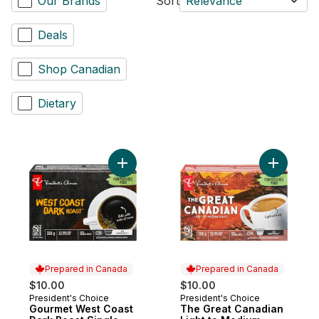
Our Brands
Sort
Relevance
Deals
Shop Canadian
Dietary
Add Gourmet West Coast Dark Roast Singl
Add The G
Prepared in Canada
Prepared in Canada
$10.00
$10.00
President's Choice
President's Choice
Prepared in Canada
Prepared in Canada
Gourmet West Coast
The Great Canadian