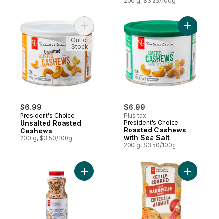
200 g, $3.25/100g
Add Unsalted Roasted Cashews to cart
Out of
Stock
$6.99
$6.99
President's Choice
Plus tax
Unsalted Roasted
President's Choice
Roasted Cashews
Cashews
with Sea Salt
200 g, $3.50/100g
200 g, $3.50/100g
Add Lightly Seasoned Peanuts to cart
Add Barbe