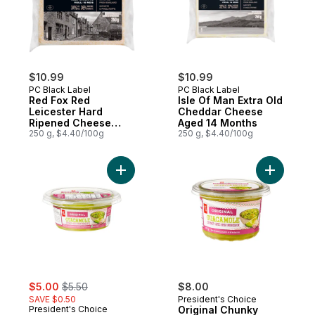
$10.99
$10.99
PC Black Label
PC Black Label
Red Fox Red
Isle Of Man Extra Old
Leicester Hard
Cheddar Cheese
Ripened Cheese
Aged 14 Months
Aged 18 Months
250 g, $4.40/100g
250 g, $4.40/100g
Add Original Chunky Guacamole to cart
Add Origi
sale:
, formerly:
$5.00
$5.50
$8.00
SAVE $0.50
President's Choice
President's Choice
Original Chunky