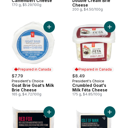
Camembert Cheese
Double Cream Brie
170 g, $5.29/100g
Cheese
200 g, $4.50/100g
Add Goat Brie Goat’s Milk Brie Cheese to 
Add Crumb
Prepared in Canada
Prepared in Canada
$7.79
$8.49
President's Choice
President's Choice
Prepared in Canada
Prepared in Canada
Goat Brie Goat’s Milk
Crumbled Goat's
Brie Cheese
Milk Féta Cheese
165 g, $4.72/100g
175 g, $4.85/100g
Add Red Fox Red Leicester Hard Ripened
Add Isle 