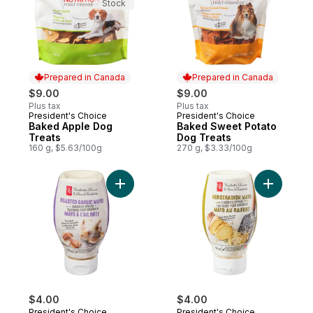
Stock
Prepared in Canada
Prepared in Canada
$9.00
$9.00
Plus tax
Plus tax
President's Choice
President's Choice
Prepared in Canada
Prepared in Canada
Baked Apple Dog
Baked Sweet Potato
Treats
Dog Treats
160 g, $5.63/100g
270 g, $3.33/100g
Add Roasted Garlic Mayo Sandwich Sprea
Add Horse
$4.00
$4.00
President's Choice
President's Choice