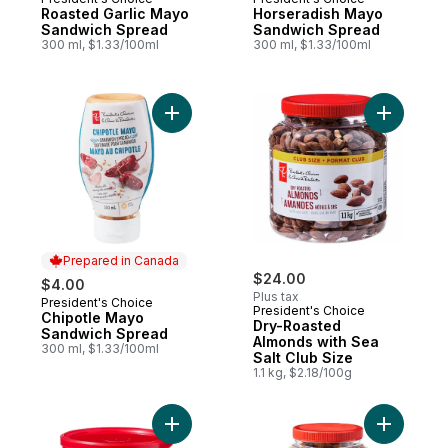
Roasted Garlic Mayo
Horseradish Mayo
Sandwich Spread
Sandwich Spread
300 ml, $1.33/100ml
300 ml, $1.33/100ml
Add Chipotle Mayo Sandwich Spread to c
Add Dry-R
Prepared in Canada
$24.00
$4.00
Plus tax
President's Choice
Prepared in Canada
President's Choice
Chipotle Mayo
Dry-Roasted
Sandwich Spread
Almonds with Sea
300 ml, $1.33/100ml
Salt Club Size
1.1 kg, $2.18/100g
Add Mixed Nuts with Sea Salt to cart
Add Delux