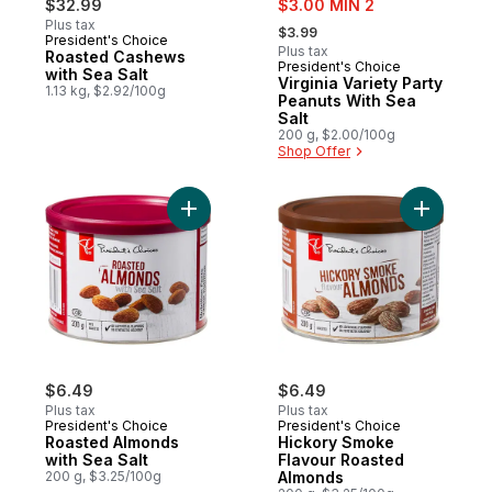
$32.99
$3.00 MIN 2
, formerly:
Plus tax
$3.99
President's Choice
Plus tax
Roasted Cashews
President's Choice
with Sea Salt
Virginia Variety Party
1.13 kg, $2.92/100g
Peanuts With Sea
Salt
200 g, $2.00/100g
Shop Offer
Add Roasted Almonds with Sea Salt to car
Add Hicko
$6.49
$6.49
Plus tax
Plus tax
President's Choice
President's Choice
Roasted Almonds
Hickory Smoke
with Sea Salt
Flavour Roasted
200 g, $3.25/100g
Almonds