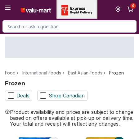
Skip to Main Content
Skip to Footer
0
Search for Product
Food
International Foods
East Asian Foods
Frozen
Frozen
Deals
Shop Canadian
Product availability and prices are subject to change
based on offers available at pick-up or delivery time.
Your total and receipt will reflect any changes.