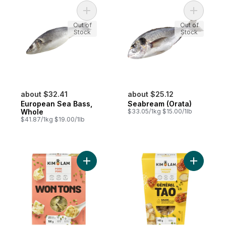
Add European Sea Bass, Whole to cart
Add Seabr
Out of
Out of
Stock
Stock
about $32.41
about $25.12
European Sea Bass,
Seabream (Orata)
Whole
$33.05/1kg $15.00/1lb
$41.87/1kg $19.00/1lb
Add Pork Wontons, Preservative Free, 20 
Add Gener