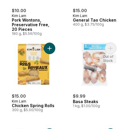
$10.00
$15.00
Kim Lam
Kim Lam
Pork Wontons,
General Tao Chicken
Preservative Free,
400 g, $3.75/100g
20 Pieces
180 g, $5.56/100g
Add Chicken Spring Rolls to cart
Add Basa 
Out of
Stock
$15.00
$9.99
Kim Lam
Basa Steaks
Chicken Spring Rolls
1 kg, $1.00/100g
300 g, $5.00/100g