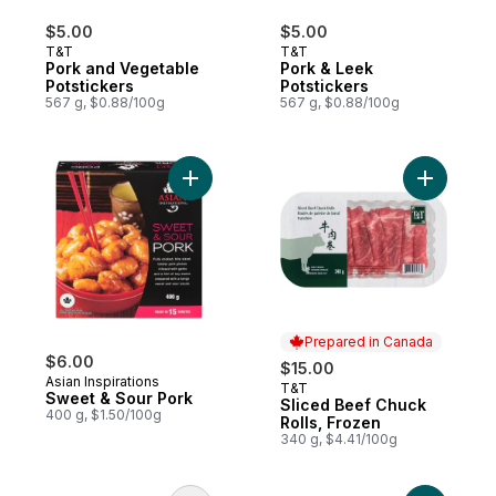
$5.00
$5.00
T&T
T&T
Pork and Vegetable
Pork & Leek
Potstickers
Potstickers
567 g, $0.88/100g
567 g, $0.88/100g
Add Sweet & Sour Pork to cart
Prepared in Canada
$6.00
$15.00
Asian Inspirations
T&T
Prepared in Canada
Sweet & Sour Pork
Sliced Beef Chuck
400 g, $1.50/100g
Rolls, Frozen
340 g, $4.41/100g