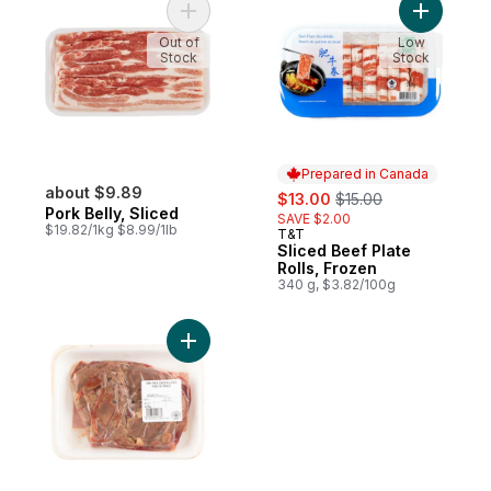
Add Pork Belly, Sliced to cart
Out of
Low
Stock
Stock
Prepared in Canada
about $9.89
sale:
, formerly:
$13.00
$15.00
Pork Belly, Sliced
SAVE $2.00
$19.82/1kg $8.99/1lb
T&T
Prepared in Canada
Sliced Beef Plate
Rolls, Frozen
340 g, $3.82/100g
Add Chicken Liver Tray Pack to cart