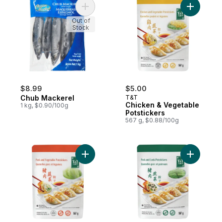
Add Chub Mackerel to cart
Add Chick
Out of
Stock
$8.99
$5.00
Chub Mackerel
T&T
Chicken & Vegetable
1 kg, $0.90/100g
Potstickers
567 g, $0.88/100g
Add Pork and Vegetable Potstickers to ca
Add Pork 