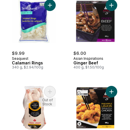
Add Calamari Rings to cart
Add Ginge
$9.99
$6.00
Seaquest
Asian Inspirations
Calamari Rings
Ginger Beef
340 g, $2.94/100g
400 g, $1.50/100g
Add Grade A Fresh Duck to cart
Add Pinea
Out of
Stock