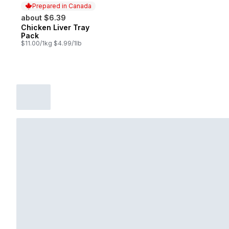
Prepared in Canada
about $6.39
Chicken Liver Tray
Prepared in Canada
Pack
$11.00/1kg $4.99/1lb