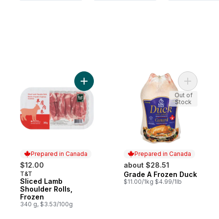
Add Grade
Add Slice
Out of
Stock
Prepared in Canada
Prepared in Canada
$12.00
about $28.51
T&T
Grade A Frozen Duck
Prepared in Canada
Prepared in Canada
Sliced Lamb
$11.00/1kg $4.99/1lb
Shoulder Rolls,
Frozen
340 g, $3.53/100g