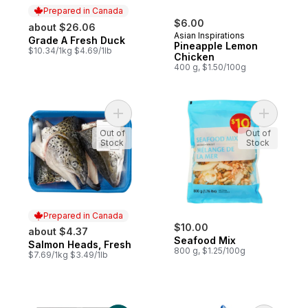
Prepared in Canada
$6.00
about $26.06
Asian Inspirations
Grade A Fresh Duck
Prepared in Canada
Pineapple Lemon
$10.34/1kg $4.69/1lb
Chicken
400 g, $1.50/100g
Add Salmon Heads, Fresh to cart
Add Seafo
Out of
Out of
Stock
Stock
Prepared in Canada
$10.00
about $4.37
Seafood Mix
Salmon Heads, Fresh
Prepared in Canada
800 g, $1.25/100g
$7.69/1kg $3.49/1lb