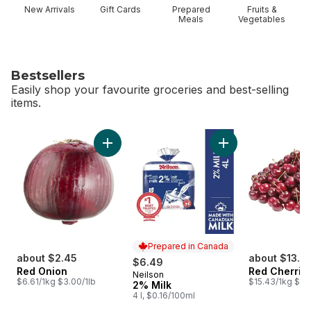
New Arrivals
Gift Cards
Prepared
Fruits &
Meals
Vegetables
Bestsellers
Easily shop your favourite groceries and best-selling
items.
skip Bestsellers
Add Red Onion to cart
Add 2% Milk to car
Prepared in Canada
about $2.45
about $13.7
$6.49
Red Onion
Red Cherrie
Neilson
Prepared in Canada
$6.61/1kg $3.00/1lb
$15.43/1kg $7.0
2% Milk
4 l, $0.16/100ml