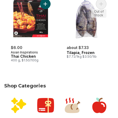
Add Thai Chicken to cart
Add Tilapi
Out of
Stock
$6.00
about $7.33
Asian Inspirations
Tilapia, Frozen
Thai Chicken
$7.72/1kg $3.50/1lb
400 g, $1.50/100g
Shop Categories
skip Shop Categories