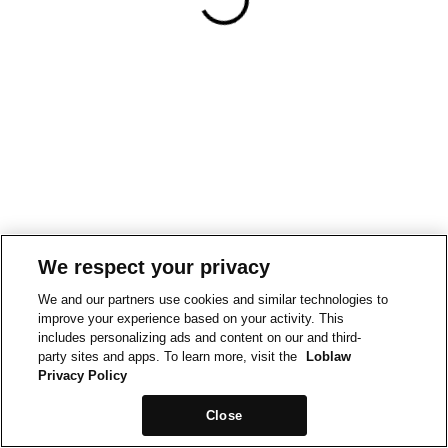
We respect your privacy
We and our partners use cookies and similar technologies to
improve your experience based on your activity. This
includes personalizing ads and content on our and third-
party sites and apps. To learn more, visit the
Loblaw
Privacy Policy
Close