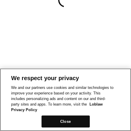
We respect your privacy
We and our partners use cookies and similar technologies to
improve your experience based on your activity. This
includes personalizing ads and content on our and third-
party sites and apps. To learn more, visit the
Loblaw
Privacy Policy
Close