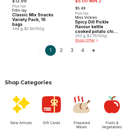
$12.99
$5.00 MIN 2
, formerly:
Plus tax
$5.49
Frito-lay
Prepared in Canada
Plus tax
Classic Mix Snacks
Miss Vickies
Prepared in Canada
Variety Pack, 16
Spicy Dill Pickle
bags
flavour kettle
448 g, $2.90/100g
cooked potato chips
200g
200 g, $2.75/100g
Shop Offer
1
2
3
4
Shop Categories
skip Shop Categories
New Arrivals
Gift Cards
Prepared
Fruits &
Meals
Vegetables