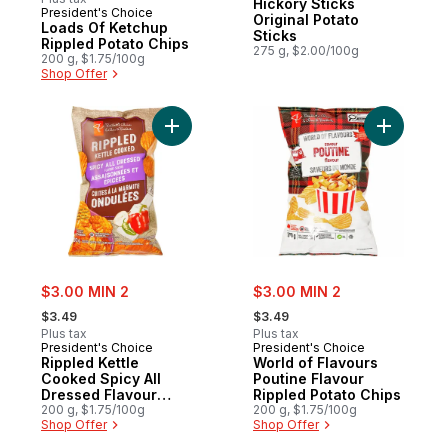
Hickory Sticks
President's Choice
Prepared in Canada
Original Potato
Loads Of Ketchup
Sticks
Rippled Potato Chips
275 g, $2.00/100g
200 g, $1.75/100g
Shop Offer
Add Rippled Kettle Cooked Spicy All Dres
Add World
sale:
sale:
$3.00 MIN 2
$3.00 MIN 2
, formerly:
, formerly:
$3.49
$3.49
Plus tax
Plus tax
President's Choice
President's Choice
Rippled Kettle
World of Flavours
Cooked Spicy All
Poutine Flavour
Dressed Flavour
Rippled Potato Chips
Potato Chips
200 g, $1.75/100g
200 g, $1.75/100g
Shop Offer
Shop Offer