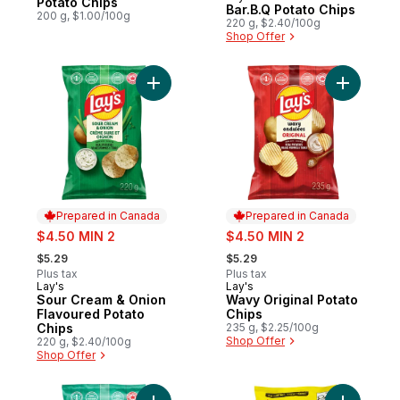
Potato Chips
Bar.B.Q Potato Chips
200 g, $1.00/100g
220 g, $2.40/100g
Shop Offer
Add Sour Cream & Onion Flavoured Potato
Add Wavy 
Prepared in Canada
Prepared in Canada
sale:
sale:
$4.50 MIN 2
$4.50 MIN 2
, formerly:
, formerly:
$5.29
$5.29
Plus tax
Plus tax
Lay's
Lay's
Prepared in Canada
Prepared in Canada
Sour Cream & Onion
Wavy Original Potato
Flavoured Potato
Chips
Chips
235 g, $2.25/100g
Shop Offer
220 g, $2.40/100g
Shop Offer