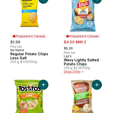
Add Regular Potato Chips Less Salt to car
Add Wavy 
Prepared in Canada
Prepared in Canada
sale:
$1.99
$4.50 MIN 2
, formerly:
Plus tax
$5.29
No Name
Prepared in Canada
Plus tax
Regular Potato Chips
Lay's
Prepared in Canada
Less Salt
Wavy Lightly Salted
200 g, $1.00/100g
Potato Chips
235 g, $2.25/100g
Shop Offer
Add Hint of Lime Restaurant Style Tortilla 
Add Rippl