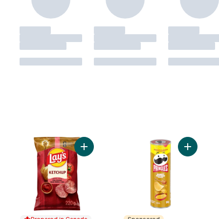
Add Ketchup Potato Chips to cart