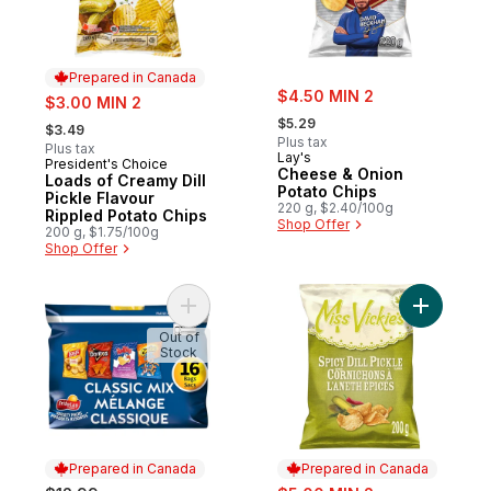
Prepared in Canada
sale:
sale:
$4.50 MIN 2
$3.00 MIN 2
, formerly:
, formerly:
$5.29
$3.49
Plus tax
Plus tax
Lay's
President's Choice
Prepared in Canada
Cheese & Onion
Loads of Creamy Dill
Potato Chips
Pickle Flavour
220 g, $2.40/100g
Rippled Potato Chips
Shop Offer
200 g, $1.75/100g
Shop Offer
Add Classic Mix Snacks Variety Pack, 16 b
Add Spicy
Out of
Stock
Prepared in Canada
Prepared in Canada
sale: