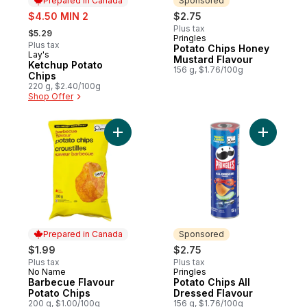
Prepared in Canada
Sponsored
sale:
$4.50 MIN 2
$2.75
, formerly:
Plus tax
$5.29
Pringles
Sponsored
Plus tax
Potato Chips Honey
Lay's
Prepared in Canada
Mustard Flavour
Ketchup Potato
156 g, $1.76/100g
Chips
220 g, $2.40/100g
Shop Offer
Add Barbecue Flavour Potato Chips to car
Add Potat
Prepared in Canada
Sponsored
$1.99
$2.75
Plus tax
Plus tax
No Name
Pringles
Prepared in Canada
Sponsored
Barbecue Flavour
Potato Chips All
Potato Chips
Dressed Flavour
200 g, $1.00/100g
156 g, $1.76/100g