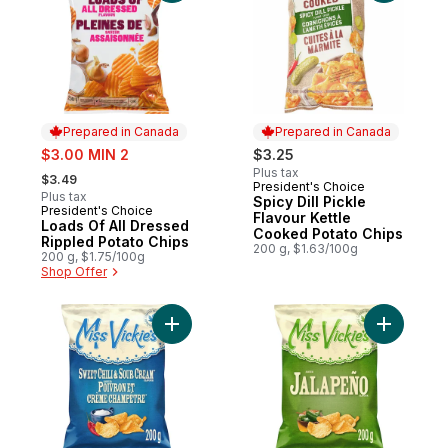
Prepared in Canada
Prepared in Canada
sale:
$3.00 MIN 2
$3.25
, formerly:
Plus tax
$3.49
President's Choice
Prepared in Canada
Plus tax
Spicy Dill Pickle
President's Choice
Prepared in Canada
Flavour Kettle
Loads Of All Dressed
Cooked Potato Chips
Rippled Potato Chips
200 g, $1.63/100g
200 g, $1.75/100g
Shop Offer
Add Sweet Chili & Sour Cream flavour ket
Add Jalap