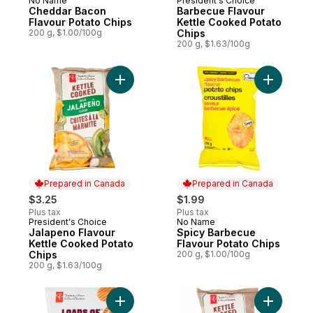
No Name
President's Choice
Prepared in Canada
Prepared in Canada
Cheddar Bacon
Barbecue Flavour
Flavour Potato Chips
Kettle Cooked Potato
200 g, $1.00/100g
Chips
200 g, $1.63/100g
Add Jalapeno Flavour Kettle Cooked Potat
Add Spicy
Prepared in Canada
Prepared in Canada
$3.25
$1.99
Plus tax
Plus tax
President's Choice
No Name
Prepared in Canada
Prepared in Canada
Jalapeno Flavour
Spicy Barbecue
Kettle Cooked Potato
Flavour Potato Chips
Chips
200 g, $1.00/100g
200 g, $1.63/100g
Add Loads Of All Dressed Rippled Potato 
Add Spicy