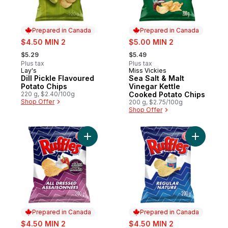
Prepared in Canada
Prepared in Canada
sale:
sale:
$4.50 MIN 2
$5.00 MIN 2
, formerly:
, formerly:
$5.29
$5.49
Plus tax
Plus tax
Lay's
Miss Vickies
Prepared in Canada
Prepared in Canada
Dill Pickle Flavoured
Sea Salt & Malt
Potato Chips
Vinegar Kettle
220 g, $2.40/100g
Cooked Potato Chips
Shop Offer
200 g, $2.75/100g
Shop Offer
Add All Dressed flavoured Potato Chips to
Add Regul
Prepared in Canada
Prepared in Canada
sale:
sale:
$4.50 MIN 2
$4.50 MIN 2