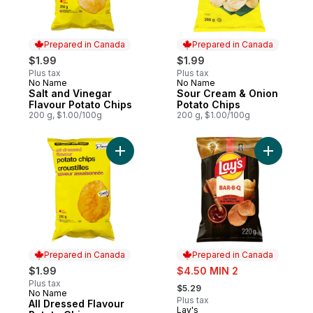
Prepared in Canada
Prepared in Canada
$1.99
$1.99
Plus tax
Plus tax
No Name
No Name
Prepared in Canada
Prepared in Canada
Salt and Vinegar
Sour Cream & Onion
Flavour Potato Chips
Potato Chips
200 g, $1.00/100g
200 g, $1.00/100g
Add All Dressed Flavour Potato Chips to c
Add Bar.B
Prepared in Canada
Prepared in Canada
sale:
$1.99
$4.50 MIN 2
, formerly:
Plus tax
$5.29
No Name
Prepared in Canada
Plus tax
All Dressed Flavour
Lay's
Prepared in Canada