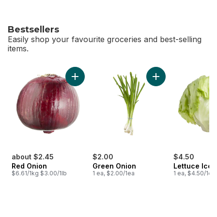
Bestsellers
Easily shop your favourite groceries and best-selling
items.
skip Bestsellers
Add Red Onion to cart
Add Green Onion to
about $2.45
$2.00
$4.50
Red Onion
Green Onion
Lettuce Ice
$6.61/1kg $3.00/1lb
1 ea, $2.00/1ea
1 ea, $4.50/1ea