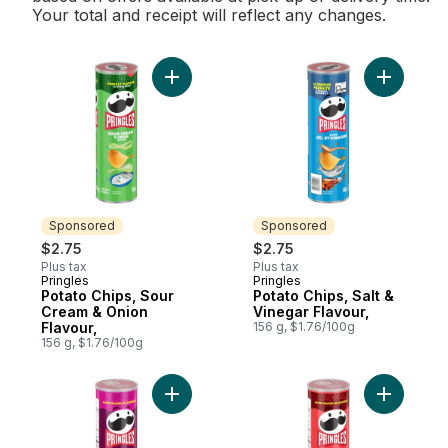
Your total and receipt will reflect any changes.
Add Potato Chips, Sour Cream & Onion Fla
Add Potato
Sponsored
Sponsored
$2.75
$2.75
Plus tax
Plus tax
Pringles
Pringles
Sponsored
Sponsored
Potato Chips, Sour
Potato Chips, Salt &
Cream & Onion
Vinegar Flavour,
Flavour,
156 g, $1.76/100g
156 g, $1.76/100g
Add Potato Chips, BBQ Flavour, to cart
Add Potato