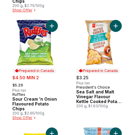
Chips
200 g, $2.75/100g
Shop Offer
Add Sour Cream 'n Onion Flavoured Potato
Add Sea S
Prepared in Canada
Prepared in Canada
sale:
$4.50 MIN 2
$3.25
, formerly:
Plus tax
$5.29
President's Choice
Prepared in Canada
Plus tax
Sea Salt and Malt
Ruffles
Prepared in Canada
Vinegar Flavour
Sour Cream 'n Onion
Kettle Cooked Potato
Flavoured Potato
Chips
200 g, $1.63/100g
Chips
200 g, $2.65/100g
Shop Offer