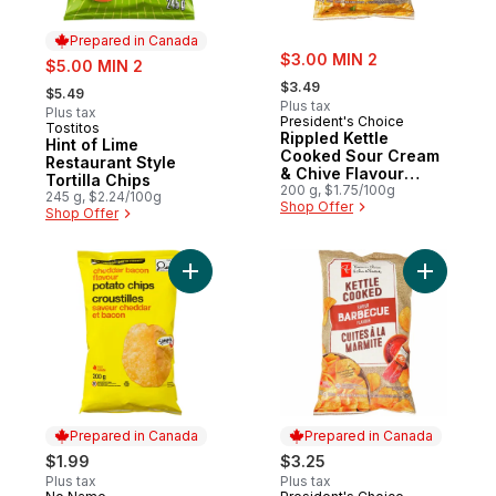
Prepared in Canada
sale:
sale:
$3.00 MIN 2
$5.00 MIN 2
, formerly:
, formerly:
$3.49
$5.49
Plus tax
Plus tax
President's Choice
Tostitos
Prepared in Canada
Rippled Kettle
Hint of Lime
Cooked Sour Cream
Restaurant Style
& Chive Flavour
Tortilla Chips
Potato Chips
200 g, $1.75/100g
245 g, $2.24/100g
Shop Offer
Shop Offer
Add Cheddar Bacon Flavour Potato Chips 
Add Barbe
Prepared in Canada
Prepared in Canada
$1.99
$3.25
Plus tax
Plus tax