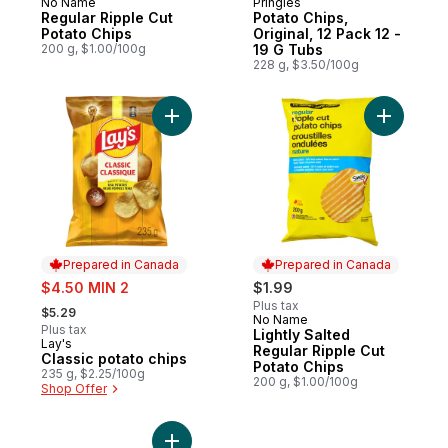
No Name
Pringles
Prepared in Canada
Sponsored
Regular Ripple Cut
Potato Chips,
Potato Chips
Original, 12 Pack 12 -
200 g, $1.00/100g
19 G Tubs
228 g, $3.50/100g
Add Classic potato chips to cart
Add Light
Prepared in Canada
Prepared in Canada
sale:
$4.50 MIN 2
$1.99
, formerly:
Plus tax
$5.29
No Name
Prepared in Canada
Plus tax
Lightly Salted
Lay's
Prepared in Canada
Regular Ripple Cut
Classic potato chips
Potato Chips
235 g, $2.25/100g
200 g, $1.00/100g
Shop Offer
Add Snack Stacks Sour Cream and Onion t