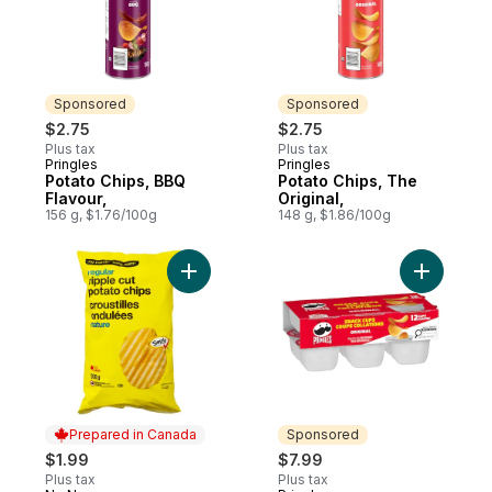
Sponsored
Sponsored
$2.75
$2.75
Plus tax
Plus tax
Pringles
Pringles
Sponsored
Sponsored
Potato Chips, BBQ
Potato Chips, The
Flavour,
Original,
156 g, $1.76/100g
148 g, $1.86/100g
Add Regular Ripple Cut Potato Chips to ca
Add Potato
Prepared in Canada
Sponsored
$1.99
$7.99
Plus tax
Plus tax