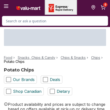
Skip to Main Content
Skip to Footer
0
Search for Product
Food
Snacks, Chips & Candy
Chips & Snacks
Chips
Potato Chips
Potato Chips
Our Brands
Deals
Shop Canadian
Dietary
Product availability and prices are subject to change
based on offers available at pick-up or delivery time.