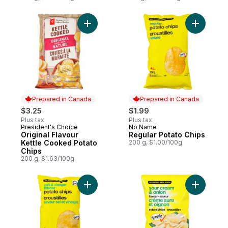
Add Original Flavour Kettle Cooked Potato
Add Regul
Prepared in Canada
Prepared in Canada
$3.25
$1.99
Plus tax
Plus tax
President's Choice
No Name
Prepared in Canada
Prepared in Canada
Original Flavour
Regular Potato Chips
Kettle Cooked Potato
200 g, $1.00/100g
Chips
200 g, $1.63/100g
Add Salt and Vinegar Flavour Potato Chips