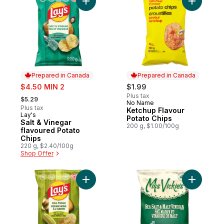
Add Salt & Vinegar flavoured Potato Chips
Add Ketch
Prepared in Canada
Prepared in Canada
sale:
$4.50 MIN 2
$1.99
, formerly:
Plus tax
$5.29
No Name
Prepared in Canada
Plus tax
Ketchup Flavour
Lay's
Prepared in Canada
Potato Chips
Salt & Vinegar
200 g, $1.00/100g
flavoured Potato
Chips
220 g, $2.40/100g
Shop Offer
Add Dill Pickle Flavoured Potato Chips to 
Add Sea S