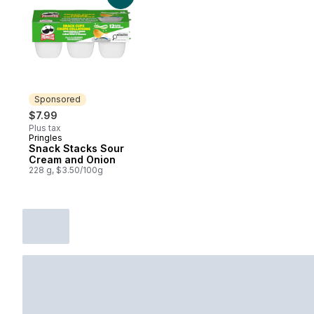
Sponsored
$7.99
Plus tax
Pringles
Sponsored
Snack Stacks Sour
Cream and Onion
228 g, $3.50/100g