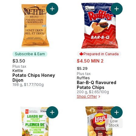
Add Potato Chips Honey Dijon to cart
Add Bar-B
Subscribe & Earn
Prepared in Canada
sale:
$3.50
$4.50 MIN 2
, formerly:
Plus tax
$5.29
Kettle
Subscribe & Earn
Plus tax
Potato Chips Honey
Ruffles
Prepared in Canada
Dijon
Bar-B-Q flavoured
198 g, $1.77/100g
Potato Chips
200 g, $2.65/100g
Shop Offer
Add Loads of Creamy Dill Pickle Flavour R
Add Chees
Low
Stock