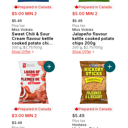
Prepared in Canada
Prepared in Canada
sale:
sale:
$5.00 MIN 2
$5.00 MIN 2
, formerly:
, formerly:
$5.49
$5.49
Plus tax
Plus tax
Miss Vickies
Miss Vickies
Prepared in Canada
Prepared in Canada
Sweet Chili & Sour
Jalapeño flavour
Cream flavour kettle
kettle cooked potato
cooked potato chips
chips 200g
200g
200 g, $2.75/100g
200 g, $2.75/100g
Shop Offer
Shop Offer
Add Loads Of Ketchup Rippled Potato Chip
Add Hickor
Prepared in Canada
Prepared in Canada
sale:
$3.00 MIN 2
$5.49
, formerly:
Plus tax
$3.49
Hostess
Prepared in Canada
Plus tax