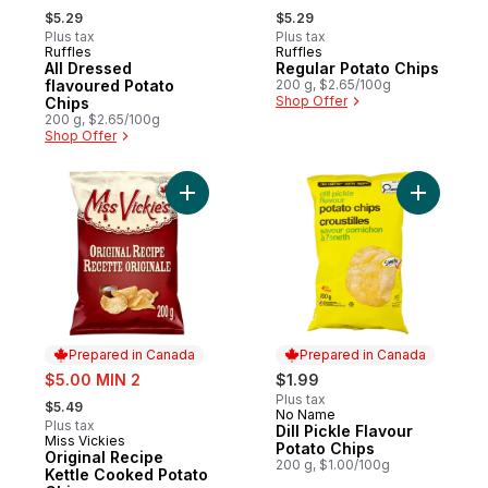
, formerly:
, formerly:
$5.29
$5.29
Plus tax
Plus tax
Ruffles
Ruffles
Prepared in Canada
Prepared in Canada
All Dressed
Regular Potato Chips
flavoured Potato
200 g, $2.65/100g
Shop Offer
Chips
200 g, $2.65/100g
Shop Offer
Add Original Recipe Kettle Cooked Potato 
Add Dill P
Prepared in Canada
Prepared in Canada
sale:
$5.00 MIN 2
$1.99
, formerly:
Plus tax
$5.49
No Name
Prepared in Canada
Plus tax
Dill Pickle Flavour
Miss Vickies
Prepared in Canada
Potato Chips
Original Recipe
200 g, $1.00/100g
Kettle Cooked Potato