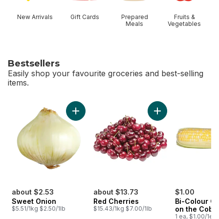
New Arrivals
Gift Cards
Prepared
Fruits &
Meals
Vegetables
Bestsellers
Easily shop your favourite groceries and best-selling
items.
skip Bestsellers
Add Sweet Onion to cart
Add Red Cherries t
about $2.53
about $13.73
$1.00
Sweet Onion
Red Cherries
Bi-Colour Co
$5.51/1kg $2.50/1lb
$15.43/1kg $7.00/1lb
on the Cob
1 ea, $1.00/1ea