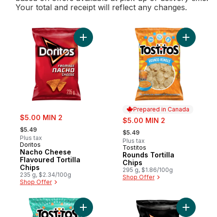
Your total and receipt will reflect any changes.
Add Nacho Cheese Flavoured Tortilla Chip
Add Rounds
Prepared in Canada
sale:
$5.00 MIN 2
sale:
$5.00 MIN 2
, formerly:
, formerly:
$5.49
$5.49
Plus tax
Plus tax
Doritos
Tostitos
Prepared in Canada
Nacho Cheese
Rounds Tortilla
Flavoured Tortilla
Chips
Chips
295 g, $1.86/100g
235 g, $2.34/100g
Shop Offer
Shop Offer
Add Restaurant Style tortilla chips to cart
Add Sweet 