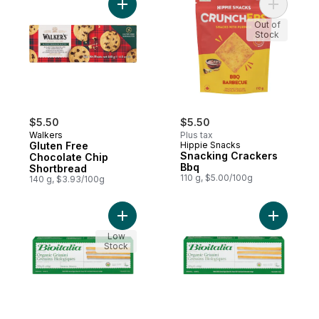
Add Gluten Free Chocolate Chip Shortbrea
Add Snack
Out of
Stock
$5.50
$5.50
Walkers
Plus tax
Gluten Free
Hippie Snacks
Snacking Crackers
Chocolate Chip
Bbq
Shortbread
110 g, $5.00/100g
140 g, $3.93/100g
Add Organic Grissini With Sesame to cart
Add Organi
Low
Stock