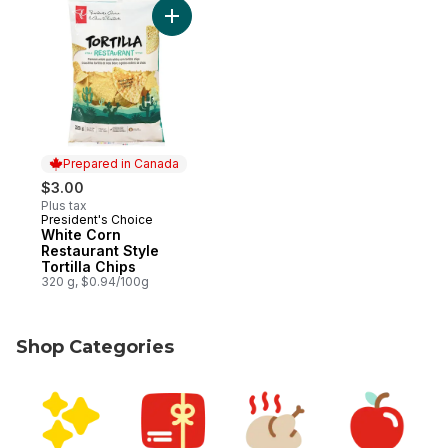
Prepared in Canada
$3.00
Plus tax
President's Choice
Prepared in Canada
White Corn
Restaurant Style
Tortilla Chips
320 g, $0.94/100g
Shop Categories
skip Shop Categories