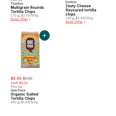
Doritos
Tostitos
Prepared in Canada
Zesty Cheese
Multigrain Rounds
flavoured tortilla
Tortilla Chips
chips
270 g, $2.03/100g
235 g, $2.34/100g
Shop Offer
Shop Offer
Add Organic Salted Tortilla Chips to cart
sale:
, formerly:
$5.00
$5.50
SAVE $0.50
Plus tax
Que Pasa
Organic Salted
Tortilla Chips
350 g, $1.43/100g