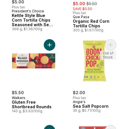
$5.00
sale:
, formerly:
$5.00
$5.50
Plus tax
SAVE $0.50
President's Choice
Plus tax
Kettle Style Blue
Que Pasa
Prepared in Canada
Corn Tortilla Chips
Organic Red Corn
Seasoned with Sea
Tortilla Chips
Salt
368 g, $1.36/100g
300 g, $1.67/100g
Add Gluten Free Shortbread Rounds to ca
Add Sea S
Out of
Stock
$5.50
$2.00
Walkers
Plus tax
Gluten Free
Angie's
Sea Salt Popcorn
Shortbread Rounds
35 g, $5.71/100g
140 g, $3.93/100g