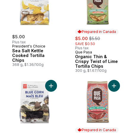
Prepared in Canada
$5.00
sale:
, formerly:
$5.00
$5.50
Plus tax
SAVE $0.50
President's Choice
Plus tax
Sea Salt Kettle
Que Pasa
Prepared in Canada
Cooked Tortilla
Organic Thin &
Chips
Crispy Twist of Lime
368 g, $1.36/100g
Tortilla Chips
300 g, $1.67/100g
Add Kettle Style Blue Corn Tortilla Chips 
Add Organ
Prepared in Canada