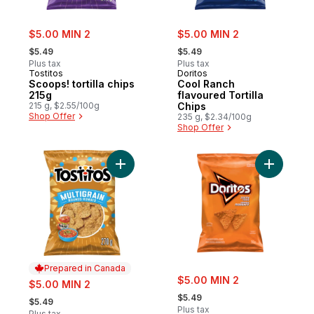
sale:
sale:
$5.00 MIN 2
$5.00 MIN 2
, formerly:
, formerly:
$5.49
$5.49
Plus tax
Plus tax
Tostitos
Doritos
Scoops! tortilla chips
Cool Ranch
215g
flavoured Tortilla
215 g, $2.55/100g
Chips
Shop Offer
235 g, $2.34/100g
Shop Offer
Add Multigrain Rounds Tortilla Chips to car
Add Zesty 
Prepared in Canada
sale:
sale:
$5.00 MIN 2
$5.00 MIN 2
, formerly:
, formerly:
$5.49
$5.49
Plus tax
Plus tax