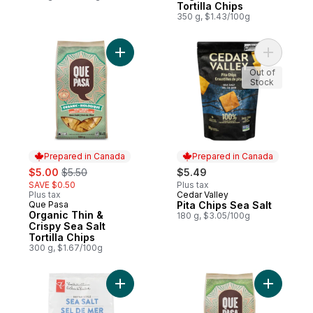
Tortilla Chips
350 g, $1.43/100g
Add Organic Thin & Crispy Sea Salt Tortill
Add Pita C
Out of
Stock
Prepared in Canada
Prepared in Canada
sale:
, formerly:
$5.00
$5.50
$5.49
SAVE $0.50
Plus tax
Plus tax
Cedar Valley
Prepared in Canada
Que Pasa
Pita Chips Sea Salt
Prepared in Canada
Organic Thin &
180 g, $3.05/100g
Crispy Sea Salt
Tortilla Chips
300 g, $1.67/100g
Add Sea Salt Kettle Cooked Tortilla Chips 
Add Organi