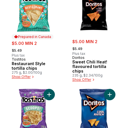
Prepared in Canada
sale:
sale:
$5.00 MIN 2
$5.00 MIN 2
, formerly:
, formerly:
$5.49
$5.49
Plus tax
Plus tax
Doritos
Tostitos
Prepared in Canada
Sweet Chili Heat!
Restaurant Style
flavoured tortilla
tortilla chips
chips
275 g, $2.00/100g
235 g, $2.34/100g
Shop Offer
Shop Offer
Add Scoops! tortilla chips 215g to cart
Add Cool 