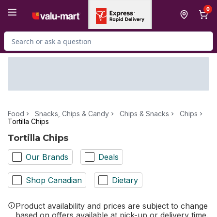
Skip to Main Content
Skip to Footer
0
Search for Product
Food
Snacks, Chips & Candy
Chips & Snacks
Chips
Tortilla Chips
Tortilla Chips
Our Brands
Deals
Shop Canadian
Dietary
Product availability and prices are subject to change
based on offers available at pick-up or delivery time.