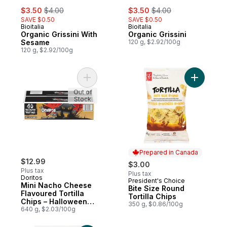
sale:
, formerly:
sale:
, formerly:
$3.50
$4.00
$3.50
$4.00
SAVE $0.50
SAVE $0.50
Bioitalia
Bioitalia
Organic Grissini With
Organic Grissini
Sesame
120 g, $2.92/100g
120 g, $2.92/100g
Add Mini Nacho Cheese Flavoured Tortilla 
Add Bite S
Out of
Stock
Prepared in Canada
$12.99
$3.00
Plus tax
Plus tax
Doritos
President's Choice
Prepared in Canada
Mini Nacho Cheese
Bite Size Round
Flavoured Tortilla
Tortilla Chips
Chips – Halloween
350 g, $0.86/100g
Treat Bags, (40 x 16
640 g, $2.03/100g
g)