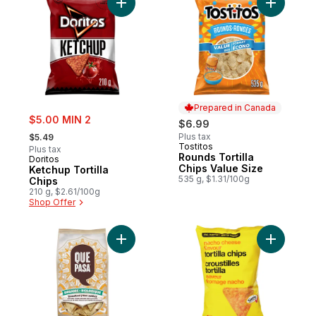
Add Ketchup Tortilla Chips to cart
Add Round
Prepared in Canada
sale:
$5.00 MIN 2
$6.99
, formerly:
Plus tax
$5.49
Tostitos
Prepared in Canada
Plus tax
Rounds Tortilla
Doritos
Chips Value Size
Ketchup Tortilla
535 g, $1.31/100g
Chips
210 g, $2.61/100g
Shop Offer
Add Organic Unsalted Tortilla Chips to car
Add Nacho