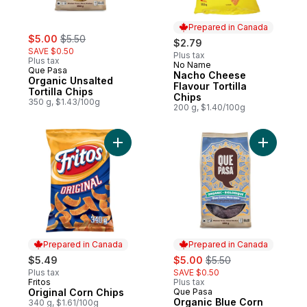
Prepared in Canada
sale:
, formerly:
$5.00
$5.50
$2.79
SAVE $0.50
Plus tax
Plus tax
No Name
Prepared in Canada
Que Pasa
Nacho Cheese
Organic Unsalted
Flavour Tortilla
Tortilla Chips
Chips
350 g, $1.43/100g
200 g, $1.40/100g
Add Original Corn Chips to cart
Add Organi
Prepared in Canada
Prepared in Canada
sale:
, formerly:
$5.49
$5.00
$5.50
Plus tax
SAVE $0.50
Fritos
Plus tax
Prepared in Canada
Original Corn Chips
Que Pasa
Prepared in Canada
Organic Blue Corn
340 g, $1.61/100g