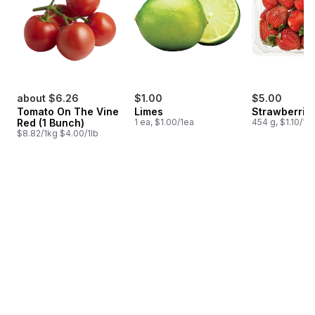
about $6.26
$1.00
$5.00
Tomato On The Vine
Limes
Strawberries
Red (1 Bunch)
1 ea, $1.00/1ea
454 g, $1.10/10
$8.82/1kg $4.00/1lb