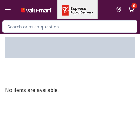
Skip to Main Content
Skip to Footer
0
Search for Product
No items are available.