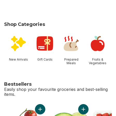
Shop Categories
skip Shop Categories
New Arrivals
Gift Cards
Prepared
Fruits &
Meals
Vegetables
Bestsellers
Easily shop your favourite groceries and best-selling
items.
skip Bestsellers
Add Tomato On The Vine Red (1 Bunch) to c
Add Limes to cart