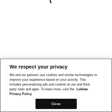
We respect your privacy
We and our partners use cookies and similar technologies to
improve your experience based on your activity. This
includes personalizing ads and content on our and third-
party sites and apps. To learn more, visit the
Loblaw
Privacy Policy
Close