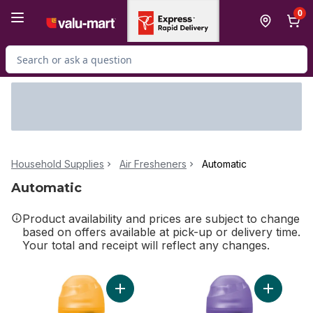
Skip to Main Content
Skip to Footer
0
Search for Product
Household Supplies
Air Fresheners
Automatic
Automatic
Product availability and prices are subject to change
based on offers available at pick-up or delivery time.
Your total and receipt will reflect any changes.
Add Freshmatic Air Freshener, Automatic Spra
Add Fresh