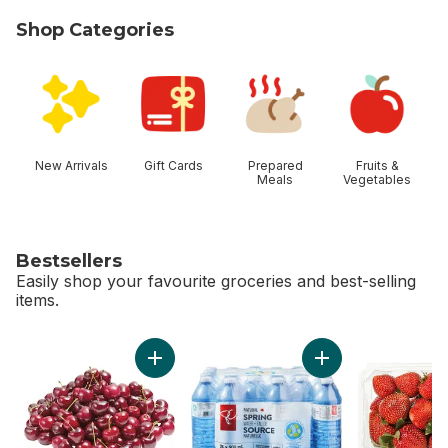
Shop Categories
skip Shop Categories
New Arrivals
Gift Cards
Prepared
Fruits &
Meals
Vegetables
Bestsellers
Easily shop your favourite groceries and best-selling
items.
skip Bestsellers
Add Red Cherries to cart
Add Natural Spring