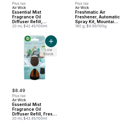
Plus tax
Plus tax
Air Wick
Air Wick
Essential Mist
Freshmatic Air
Fragrance Oil
Freshener, Automatic
Diffuser Refill,
Spray Kit, Mountain
Lavender & Almond
20 ml, $42.45/100ml
Breeze, 1 Device + 1
180 g, $9.99/100g
Blossom, Air
Refill
Freshener
Add Essential Mist Fragrance Oil Diffuser R
Low
Stock
$8.49
Plus tax
Air Wick
Essential Mist
Fragrance Oil
Diffuser Refill, Fresh
Water Breeze, Air
20 ml, $42.45/100ml
Freshener