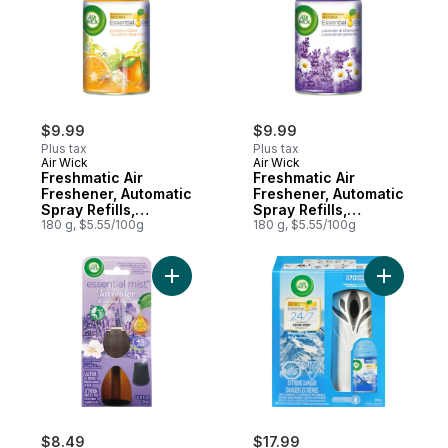
$9.99
$9.99
Plus tax
Plus tax
Air Wick
Air Wick
Freshmatic Air
Freshmatic Air
Freshener, Automatic
Freshener, Automatic
Spray Refills,
Spray Refills,
Sparkling Citrus, 1
180 g, $5.55/100g
Lavender &
180 g, $5.55/100g
Refill
Chamomile
Add Essential Mist Fragrance Oil Diffuser 
Add Freshm
$8.49
$17.99