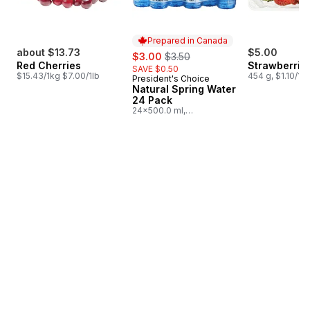
Prepared in Canada
about $13.73
sale:
, formerly:
$5.00
$3.00
$3.50
Red Cherries
Strawberries
SAVE $0.50
$15.43/1kg $7.00/1lb
454 g, $1.10/10
President's Choice
Prepared in Canada
Natural Spring Water
24 Pack
24x500.0 ml,
$0.03/100ml