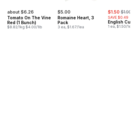
sale:
, former
about $6.26
$5.00
$1.50
$1.99
Tomato On The Vine
Romaine Heart, 3
SAVE $0.49
English Cuc
Red (1 Bunch)
Pack
1 ea, $1.50/1ea
$8.82/1kg $4.00/1lb
3 ea, $1.67/1ea