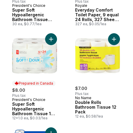
Plus tax
Plus tax
President's Choice
Royale
Prepared in Canada
Sponsored
Super Soft
Everyday Comfort
Hypoallergenic
Toilet Paper, 9 equal
Bathroom Tissue
24 Rolls, 327 Sheets
Club Pack
30 ea, $0.77/1ea
per Roll.
327 ea, $0.05/1ea
Add Super Soft Hypoallergenic Bathroom T
Add Doubl
Prepared in Canada
$7.00
$8.00
Plus tax
Plus tax
No Name
President's Choice
Prepared in Canada
Double Rolls
Super Soft
Bathroom Tissue 12
Hypoallergenic
Pack
Bathroom Tissue 12
12 ea, $0.58/1ea
Pack
12x1.0 ea, $0.03/1ea