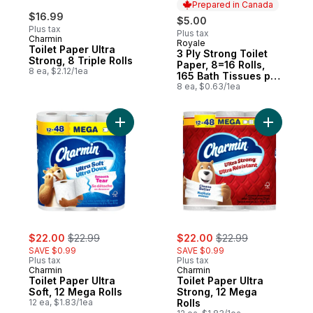
Prepared in Canada
$16.99
$5.00
Plus tax
Plus tax
Charmin
Royale
Prepared in Canada
Toilet Paper Ultra
3 Ply Strong Toilet
Strong, 8 Triple Rolls
Paper, 8=16 Rolls,
8 ea, $2.12/1ea
165 Bath Tissues per
roll
8 ea, $0.63/1ea
Add Toilet Paper Ultra Soft, 12 Mega Rolls 
Add Toilet
sale:
, formerly:
sale:
, formerly:
$22.00
$22.99
$22.00
$22.99
SAVE $0.99
SAVE $0.99
Plus tax
Plus tax
Charmin
Charmin
Toilet Paper Ultra
Toilet Paper Ultra
Soft, 12 Mega Rolls
Strong, 12 Mega
12 ea, $1.83/1ea
Rolls