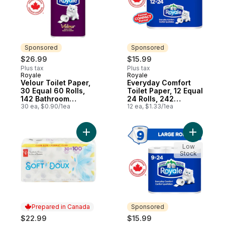
Sponsored
Sponsored
$26.99
$15.99
Plus tax
Plus tax
Royale
Royale
Sponsored
Sponsored
Velour Toilet Paper,
Everyday Comfort
30 Equal 60 Rolls,
Toilet Paper, 12 Equal
142 Bathroom
24 Rolls, 242
Tissues per roll
30 ea, $0.90/1ea
Bathroom Tissues
12 ea, $1.33/1ea
per roll
Add Super Soft Hypoallergenic Bathroom 
Add Every
Low
Stock
Prepared in Canada
Sponsored
$22.99
$15.99