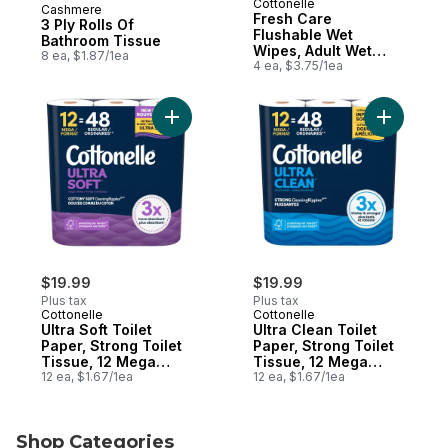
Cottonelle
Cashmere
Prepared in Canada
Fresh Care
3 Ply Rolls Of
Flushable Wet
Bathroom Tissue
Wipes, Adult Wet
8 ea, $1.87/1ea
Wipes, 4 Flip-Top
4 ea, $3.75/1ea
Packs, 42 Wipes Per
Pack (168 Total
Wipes)
Add Ultra Soft Toilet Paper, Strong Toilet
Add Ultra 
$19.99
$19.99
Plus tax
Plus tax
Cottonelle
Cottonelle
Ultra Soft Toilet
Ultra Clean Toilet
Paper, Strong Toilet
Paper, Strong Toilet
Tissue, 12 Mega
Tissue, 12 Mega
Rolls (12 Mega Rolls
12 ea, $1.67/1ea
Rolls (12 Mega Rolls
12 ea, $1.67/1ea
= 48 Regular Rolls),
= 48 Regular Rolls),
244 Sheets Per Roll
284 Sheets Per Roll
Shop Categories