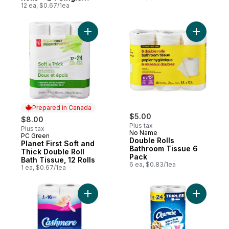
Rolls
12 ea, $0.67/1ea
Add Planet First Soft and Thick Double Roll
Add Doubl
Prepared in Canada
$5.00
$8.00
Plus tax
Plus tax
No Name
PC Green
Prepared in Canada
Double Rolls
Planet First Soft and
Bathroom Tissue 6
Thick Double Roll
Pack
Bath Tissue, 12 Rolls
6 ea, $0.83/1ea
1 ea, $0.67/1ea
Add Bathroom Tissue 2 Ply 8 Rolls to cart
Add Toilet