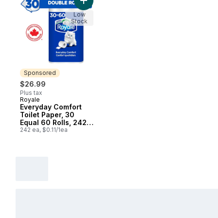
Add Everyday Comfort Toilet Paper, 30 Equ
Low
Stock
Sponsored
$26.99
Plus tax
Royale
Sponsored
Everyday Comfort
Toilet Paper, 30
Equal 60 Rolls, 242
Bathroom Tissues
242 ea, $0.11/1ea
per roll