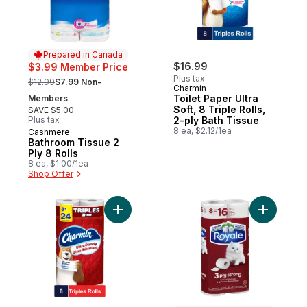
Prepared in Canada
$16.99
$3.99 Member Price
, formerly:
Plus tax
$12.99
$7.99 Non-
Charmin
Toilet Paper Ultra
Members
Soft, 8 Triple Rolls,
SAVE $5.00
Plus tax
2-ply Bath Tissue
8 ea, $2.12/1ea
Cashmere
Prepared in Canada
Bathroom Tissue 2
Ply 8 Rolls
8 ea, $1.00/1ea
Shop Offer
Add Toilet Paper Ultra Strong, 8 Triple Roll
Add 3 Ply 