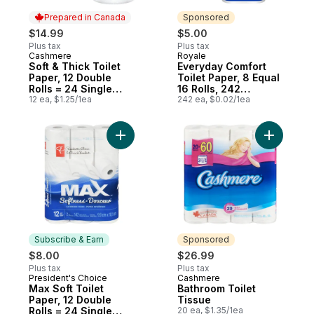
Prepared in Canada
Sponsored
$14.99
$5.00
Plus tax
Plus tax
Cashmere
Royale
Prepared in Canada
Sponsored
Soft & Thick Toilet
Everyday Comfort
Paper, 12 Double
Toilet Paper, 8 Equal
Rolls = 24 Single
16 Rolls, 242
Rolls
12 ea, $1.25/1ea
Bathroom Tissues
242 ea, $0.02/1ea
per roll
Add Max Soft Toilet Paper, 12 Double Rolls
Add Bathr
Subscribe & Earn
Sponsored
$8.00
$26.99
Plus tax
Plus tax
President's Choice
Cashmere
Subscribe & Earn
Sponsored
Max Soft Toilet
Bathroom Toilet
Paper, 12 Double
Tissue
Rolls = 24 Single
20 ea, $1.35/1ea