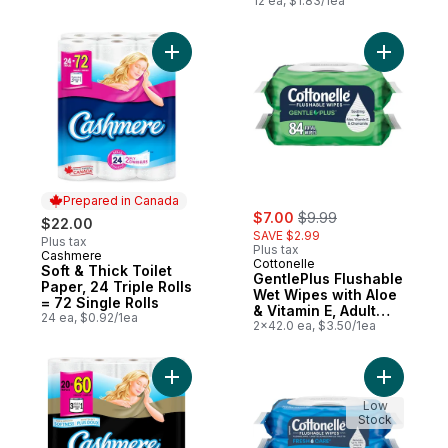
12 ea, $1.83/1ea
Add Soft & Thick Toilet Paper, 24 Triple Ro
Add Gentl
Prepared in Canada
sale:
, formerly:
$7.00
$9.99
$22.00
SAVE $2.99
Plus tax
Plus tax
Cashmere
Prepared in Canada
Cottonelle
Soft & Thick Toilet
GentlePlus Flushable
Paper, 24 Triple Rolls
Wet Wipes with Aloe
= 72 Single Rolls
& Vitamin E, Adult
24 ea, $0.92/1ea
Wet Wipes, 2 Flip-
2x42.0 ea, $3.50/1ea
Top Packs, 42 Wipes
Per Pack (84 Total
Wipes)
Add Ultraluxe Rolls Of Bathroom Tissue 2 P
Add Fresh
Low
Stock