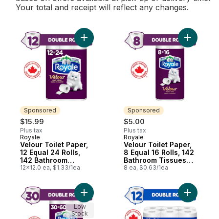
Your total and receipt will reflect any changes.
Add Velour Toilet Paper, 12 Equal 24 Rolls
Add Velour
Sponsored
Sponsored
$15.99
$5.00
Plus tax
Plus tax
Royale
Royale
Sponsored
Sponsored
Velour Toilet Paper,
Velour Toilet Paper,
12 Equal 24 Rolls,
8 Equal 16 Rolls, 142
142 Bathroom
Bathroom Tissues
Tissues per roll
12x12.0 ea, $1.33/1ea
per roll
8 ea, $0.63/1ea
Add Velour Toilet Paper, 30 Equal 60 Rolls
Add Every
Low
Stock