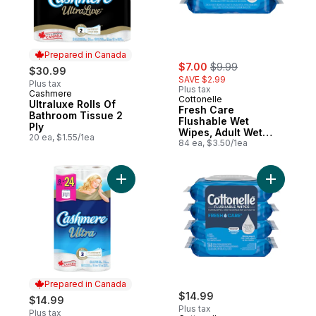
Prepared in Canada
sale:
, formerly:
$7.00
$9.99
$30.99
SAVE $2.99
Plus tax
Plus tax
Cashmere
Prepared in Canada
Cottonelle
Ultraluxe Rolls Of
Fresh Care
Bathroom Tissue 2
Flushable Wet
Ply
Wipes, Adult Wet
20 ea, $1.55/1ea
Wipes, 2 Flip-Top
84 ea, $3.50/1ea
Packs, 42 Wipes per
Pack (84 Total
Flushable Wipes)
Add 3 Ply Rolls Of Bathroom Tissue to car
Add Fresh
Prepared in Canada
$14.99
$14.99
Plus tax
Plus tax