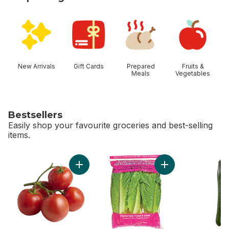
skip Shop Categories
New Arrivals
Gift Cards
Prepared
Fruits &
Meals
Vegetables
Bestsellers
Easily shop your favourite groceries and best-selling
items.
skip Bestsellers
Add Tomato On The Vine Red (1 Bunch) to c
Add Romaine Heart,