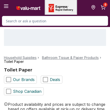
Skip to Main Content
Skip to Footer
0
Search for Product
Household Supplies
Bathroom Tissue & Paper Products
Toilet Paper
Toilet Paper
Our Brands
Deals
Shop Canadian
Product availability and prices are subject to change
based on offers available at pick-up or delivery time.