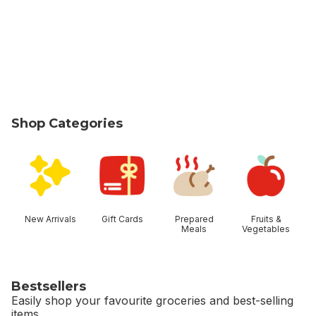
Shop Categories
skip Shop Categories
New Arrivals
Gift Cards
Prepared
Fruits &
Meals
Vegetables
Bestsellers
Easily shop your favourite groceries and best-selling
items.