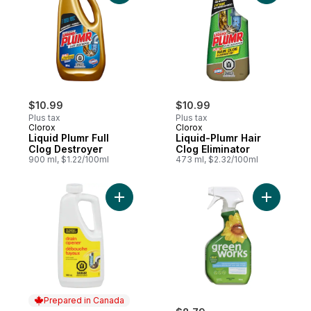
$10.99
$10.99
Plus tax
Plus tax
Clorox
Clorox
Liquid Plumr Full
Liquid-Plumr Hair
Clog Destroyer
Clog Eliminator
900 ml, $1.22/100ml
473 ml, $2.32/100ml
Add Drain Opener to cart
Add Green
Prepared in Canada