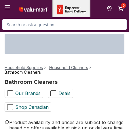
Skip to Main Content
Skip to Footer
0
Search for Product
Household Supplies
Household Cleaners
Bathroom Cleaners
Bathroom Cleaners
Our Brands
Deals
Shop Canadian
Product availability and prices are subject to change
based on offers available at pick-up or delivery time.