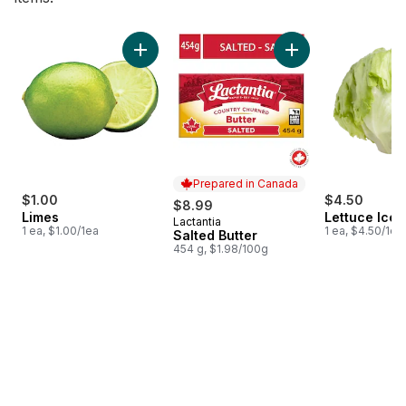
skip Bestsellers
Add Limes to cart
Add Salted Butter t
Prepared in Canada
$1.00
$4.50
$8.99
Limes
Lettuce Ice
Lactantia
Prepared in Canada
1 ea, $1.00/1ea
1 ea, $4.50/1ea
Salted Butter
454 g, $1.98/100g