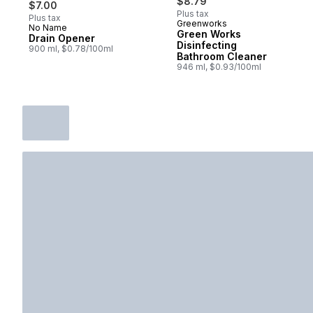
$8.79
$7.00
Plus tax
Plus tax
Greenworks
No Name
Prepared in Canada
Green Works
Drain Opener
Disinfecting
900 ml, $0.78/100ml
Bathroom Cleaner
946 ml, $0.93/100ml