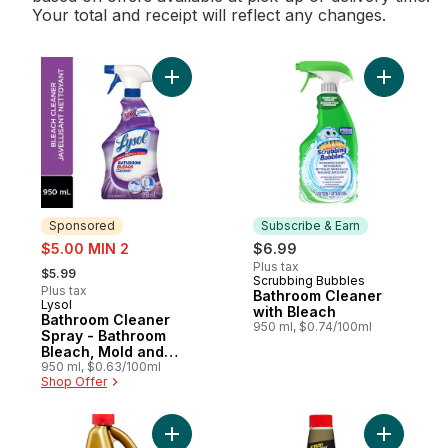
Your total and receipt will reflect any changes.
Add Bathroom Cleaner Spray - Bathroom Bl
Add Bathr
Sponsored
Subscribe & Earn
sale:
$5.00 MIN 2
$6.99
, formerly:
Plus tax
$5.99
Scrubbing Bubbles
Subscribe & Earn
Plus tax
Bathroom Cleaner
Lysol
Sponsored
with Bleach
Bathroom Cleaner
950 ml, $0.74/100ml
Spray - Bathroom
Bleach, Mold and
Mildew Killer
950 ml, $0.63/100ml
Shop Offer
Add Liquid Plumr Full Clog Destroyer to ca
Add Liquid