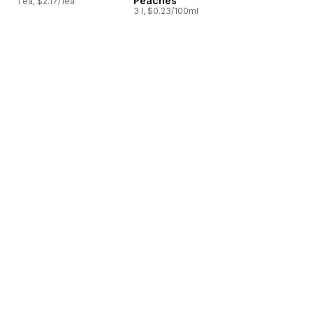
Peaches
1 ea, $2.17/1ea
3 l, $0.23/100ml