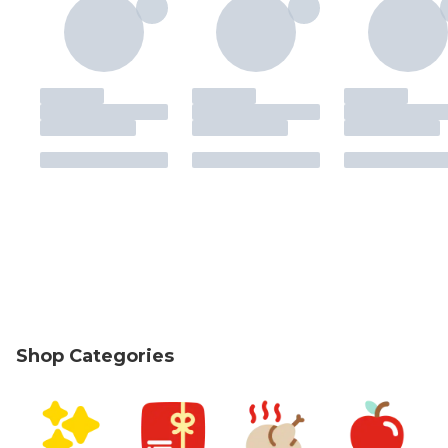
Shop Categories
skip Shop Categories