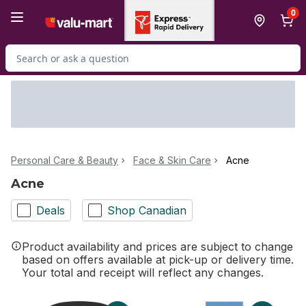
Skip to Main Content
Skip to Footer
0
Search for Product
Personal Care & Beauty
Face & Skin Care
Acne
Acne
Deals
Shop Canadian
Product availability and prices are subject to change
based on offers available at pick-up or delivery time.
Your total and receipt will reflect any changes.