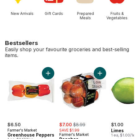
New Arrivals
Gift Cards
Prepared
Fruits &
Meals
Vegetables
Bestsellers
Easily shop your favourite groceries and best-selling
items.
skip Bestsellers
Add Greenhouse Peppers to cart
Add Peaches to 
Low
Stock
sale:
, formerly:
$6.50
$7.00
$8.99
$1.00
Farmer's Market
SAVE $1.99
Limes
Greenhouse Peppers
Farmer's Market
1 ea, $1.00/1ea