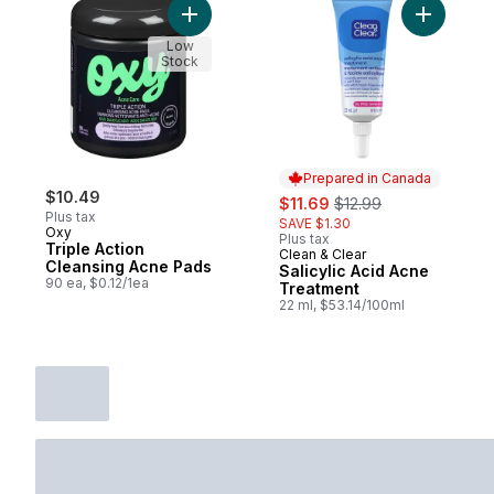
Add Triple Action Cleansing Acne Pads to 
Add Salic
Low
Stock
Prepared in Canada
$10.49
sale:
, formerly:
$11.69
$12.99
Plus tax
SAVE $1.30
Oxy
Plus tax
Triple Action
Clean & Clear
Prepared in Canada
Cleansing Acne Pads
Salicylic Acid Acne
90 ea, $0.12/1ea
Treatment
22 ml, $53.14/100ml