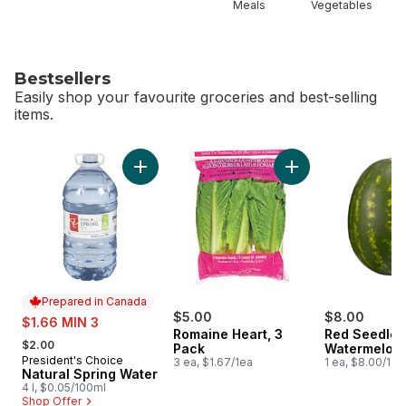
Meals
Vegetables
Bestsellers
Easily shop your favourite groceries and best-selling
items.
skip Bestsellers
Add Natural Spring Water to cart
Add Romaine Heart,
Prepared in Canada
sale:
$5.00
$8.00
$1.66 MIN 3
Romaine Heart, 3
Red Seedles
, formerly:
$2.00
Pack
Watermelon
President's Choice
Prepared in Canada
3 ea, $1.67/1ea
1 ea, $8.00/1ea
Natural Spring Water
4 l, $0.05/100ml
Shop Offer