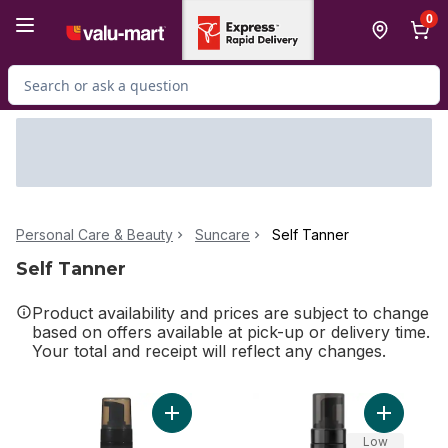
Skip to Main Content
Skip to Footer
0
Search for Product
Personal Care & Beauty
Suncare
Self Tanner
Self Tanner
Product availability and prices are subject to change
based on offers available at pick-up or delivery time.
Your total and receipt will reflect any changes.
Add Tanned AF Self Tan Mousse to cart
Add I Wan
Low