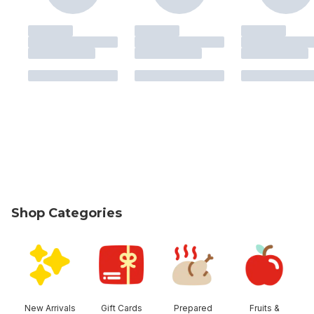
Shop Categories
skip Shop Categories
New Arrivals
Gift Cards
Prepared
Fruits &