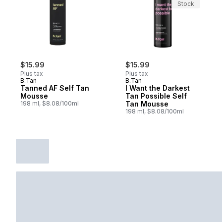
Stock
$15.99
$15.99
Plus tax
Plus tax
B.Tan
B.Tan
Tanned AF Self Tan
I Want the Darkest
Mousse
Tan Possible Self
198 ml, $8.08/100ml
Tan Mousse
198 ml, $8.08/100ml