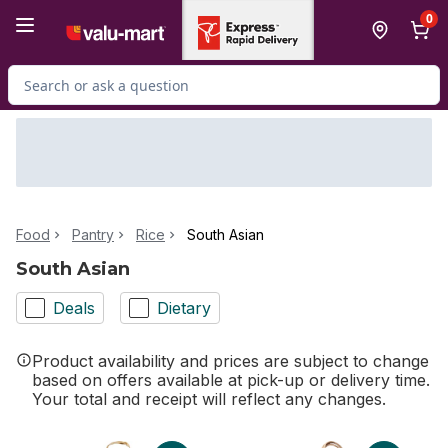
Skip to Main Content
Skip to Footer
0
Search for Product
Food
Pantry
Rice
South Asian
South Asian
Deals
Dietary
Product availability and prices are subject to change
based on offers available at pick-up or delivery time.
Your total and receipt will reflect any changes.