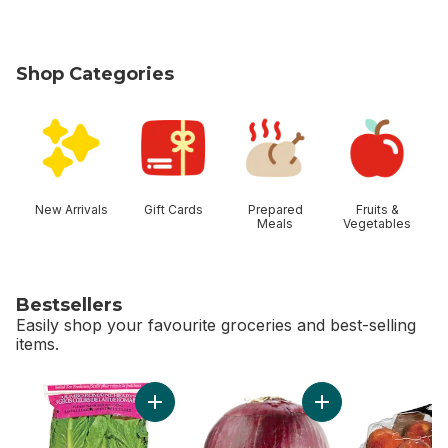
Shop Categories
skip Shop Categories
New Arrivals
Gift Cards
Prepared
Fruits &
Meals
Vegetables
Bestsellers
Easily shop your favourite groceries and best-selling
items.
skip Bestsellers
Add Romaine Heart, 3 Pack to cart
Add Red Onion to c