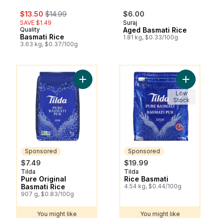
sale:
, formerly:
$13.50
$14.99
$6.00
SAVE $1.49
Suraj
Quality
Aged Basmati Rice
Basmati Rice
1.81 kg, $0.33/100g
3.63 kg, $0.37/100g
You might like
You might like
Add Pure Original Basmati Rice to cart
Add Rice B
Low
Stock
Sponsored
Sponsored
$7.49
$19.99
Tilda
Tilda
Sponsored
Sponsored
Pure Original
Rice Basmati
Basmati Rice
4.54 kg, $0.44/100g
907 g, $0.83/100g
You might like
You might like