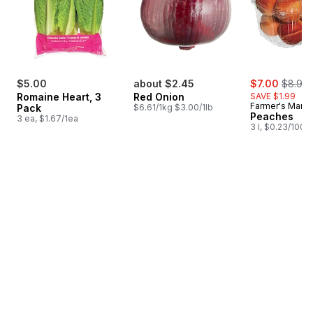
sale:
, forme
$5.00
about $2.45
$7.00
$8.99
Romaine Heart, 3
Red Onion
SAVE $1.99
Farmer's Marke
Pack
$6.61/1kg $3.00/1lb
Peaches
3 ea, $1.67/1ea
3 l, $0.23/100m