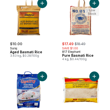
Add Aged Basmati Rice to cart
Add Pure 
Low
Stock
sale:
, formerly:
$10.00
$17.49
$18.49
Suraj
SAVE $1.00
Aged Basmati Rice
817 Elephant
Pure Basmati Rice
3.63 kg, $0.28/100g
4 kg, $0.44/100g
Add Basmati Rice to cart
Add Aged 