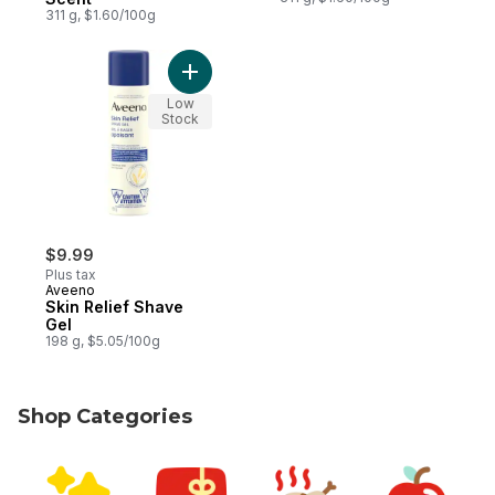
311 g, $1.60/100g
Add Skin Relief Shave Gel to cart
Low
Stock
$9.99
Plus tax
Aveeno
Skin Relief Shave
Gel
198 g, $5.05/100g
Shop Categories
skip Shop Categories