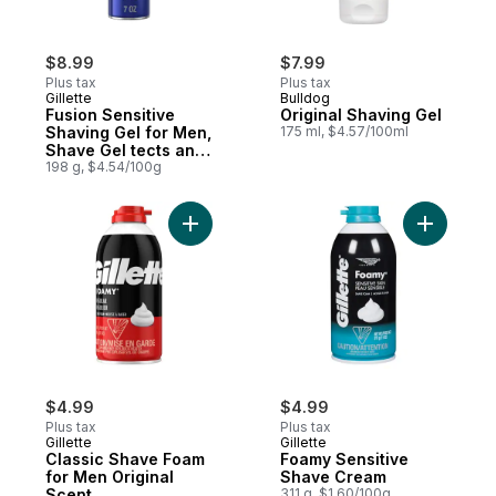
$8.99
$7.99
Plus tax
Plus tax
Gillette
Bulldog
Fusion Sensitive
Original Shaving Gel
Shaving Gel for Men,
175 ml, $4.57/100ml
Shave Gel tects and
Hydrates
198 g, $4.54/100g
Add Classic Shave Foam for Men Original 
Add Foamy
$4.99
$4.99
Plus tax
Plus tax
Gillette
Gillette
Classic Shave Foam
Foamy Sensitive
for Men Original
Shave Cream
Scent
311 g, $1.60/100g