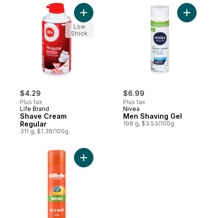
Add Shave Cream Regular to cart
Add Men S
Low
Stock
$4.29
$6.99
Plus tax
Plus tax
Life Brand
Nivea
Shave Cream
Men Shaving Gel
Regular
198 g, $3.53/100g
311 g, $1.38/100g
Add Sensitive Skin Shaving Gel for Men, S