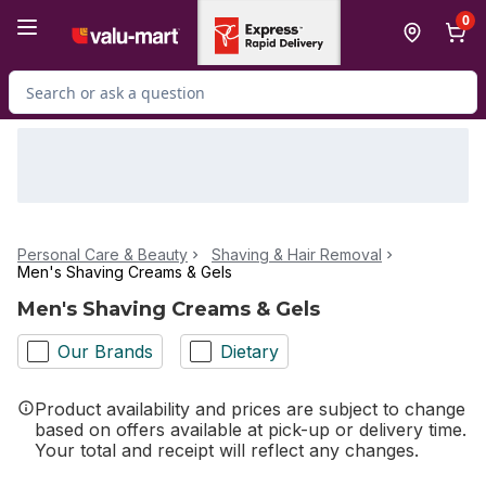
Skip to Main Content
Skip to Footer
0
Search for Product
Personal Care & Beauty
Shaving & Hair Removal
Men's Shaving Creams & Gels
Men's Shaving Creams & Gels
Our Brands
Dietary
Product availability and prices are subject to change
based on offers available at pick-up or delivery time.
Your total and receipt will reflect any changes.