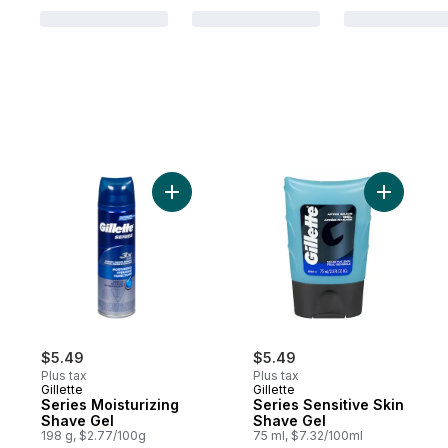
Add Series Moisturizing Shave Gel to cart
Add Serie
$5.49
$5.49
Plus tax
Plus tax
Gillette
Gillette
Series Moisturizing
Series Sensitive Skin
Shave Gel
Shave Gel
198 g, $2.77/100g
75 ml, $7.32/100ml