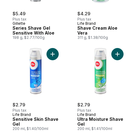
$5.49
$4.29
Plus tax
Plus tax
Gillette
Life Brand
Series Shave Gel
Shave Cream Aloe
Sensitive With Aloe
Vera
198 g, $2.77/100g
311 g, $1.38/100g
Add Sensitive Skin Shave Gel to cart
Add Ultra
$2.79
$2.79
Plus tax
Plus tax
Life Brand
Life Brand
Sensitive Skin Shave
Ultra Moisture Shave
Gel
Gel
200 ml, $1.40/100ml
200 ml, $1.41/100ml