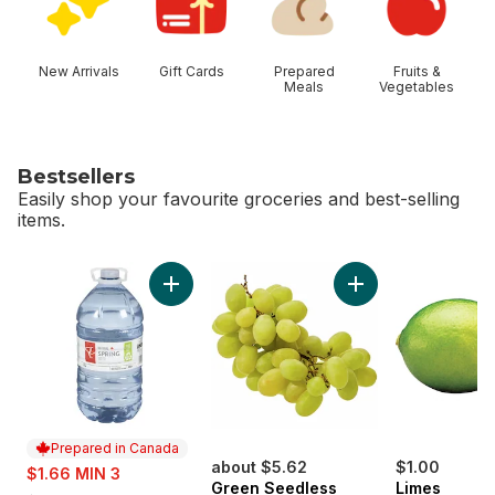
New Arrivals
Gift Cards
Prepared
Fruits &
Meals
Vegetables
Bestsellers
Easily shop your favourite groceries and best-selling
items.
skip Bestsellers
Add Natural Spring Water to cart
Add Green Seedles
Prepared in Canada
sale:
about $5.62
$1.00
$1.66 MIN 3
Green Seedless
Limes
, formerly: