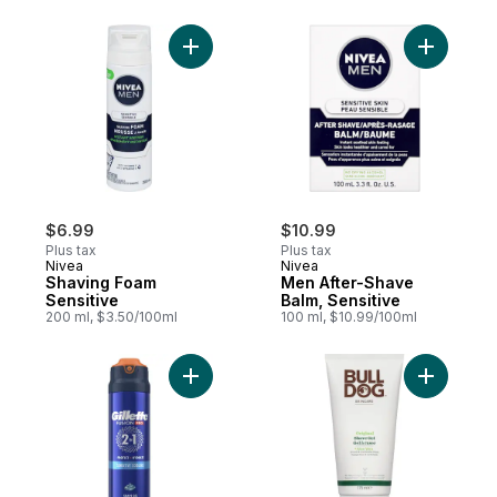
Add Shaving Foam Sensitive to cart
Add Men A
$6.99
$10.99
Plus tax
Plus tax
Nivea
Nivea
Shaving Foam
Men After-Shave
Sensitive
Balm, Sensitive
200 ml, $3.50/100ml
100 ml, $10.99/100ml
Add Fusion Sensitive Shaving Gel for Men
Add Origi