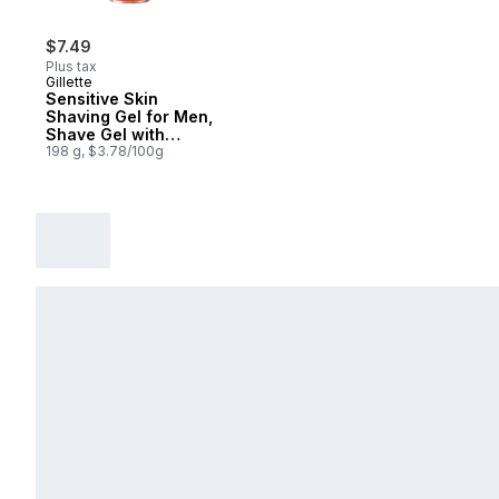
$7.49
Plus tax
Gillette
Sensitive Skin
Shaving Gel for Men,
Shave Gel with
Almond Oil
198 g, $3.78/100g