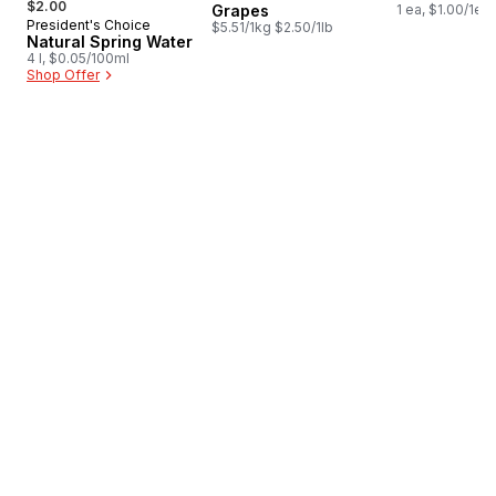
$2.00
Grapes
1 ea, $1.00/1ea
President's Choice
Prepared in Canada
$5.51/1kg $2.50/1lb
Natural Spring Water
4 l, $0.05/100ml
Shop Offer