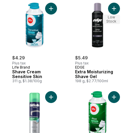
Add Shave Cream Sensitive Skin to cart
Add Extra
Low
Stock
$4.29
$5.49
Plus tax
Plus tax
Life Brand
EDGE
Shave Cream
Extra Moisturizing
Sensitive Skin
Shave Gel
311 g, $1.38/100g
198 g, $2.77/100ml
Add Series Shave Gel Sensitive With Aloe 
Add Shave