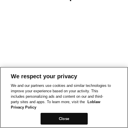
We respect your privacy
We and our partners use cookies and similar technologies to
improve your experience based on your activity. This
includes personalizing ads and content on our and third-
party sites and apps. To learn more, visit the
Loblaw
Privacy Policy
Close