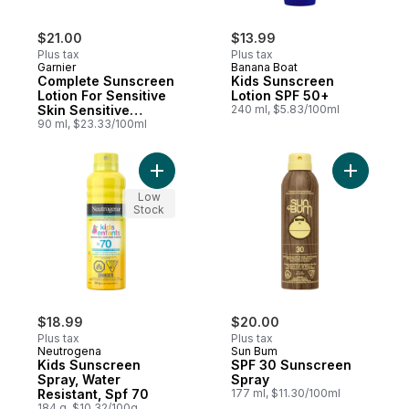
$21.00
$13.99
Plus tax
Plus tax
Garnier
Banana Boat
Complete Sunscreen
Kids Sunscreen
Lotion For Sensitive
Lotion SPF 50+
Skin Sensitive
240 ml, $5.83/100ml
Advanced Spf 60
90 ml, $23.33/100ml
Uva + Uvb
Add Kids Sunscreen Spray, Water Resistant
Add SPF 3
Low
Stock
$18.99
$20.00
Plus tax
Plus tax
Neutrogena
Sun Bum
Kids Sunscreen
SPF 30 Sunscreen
Spray, Water
Spray
Resistant, Spf 70
177 ml, $11.30/100ml
184 g, $10.32/100g