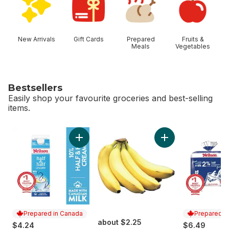
New Arrivals
Gift Cards
Prepared
Fruits &
Meals
Vegetables
Bestsellers
Easily shop your favourite groceries and best-selling
items.
skip Bestsellers
Add 10% Half & Half Cream to cart
Add Bananas, Bunch
Prepared in Canada
Prepared i
about $2.25
$4.24
$6.49