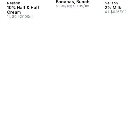
Bananas, Bunch
Neilson
Neilson
Prepared in Canada
Prepared i
$1.96/1kg $0.89/1lb
10% Half & Half
2% Milk
Cream
4 l, $0.16/100ml
1 l, $0.42/100ml