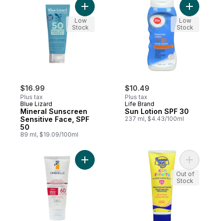
Add Mineral Sunscreen Sensitive Face, SP
Add Sun L
Low
Low
Stock
Stock
$16.99
$10.49
Plus tax
Plus tax
Blue Lizard
Life Brand
Mineral Sunscreen
Sun Lotion SPF 30
Sensitive Face, SPF
237 ml, $4.43/100ml
50
89 ml, $19.09/100ml
Add Complete Sunscreen Lotion For Sensi
Add Kids 
Out of
Stock