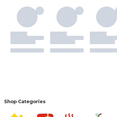
Shop Categories
skip Shop Categories