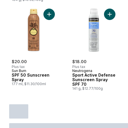
Add SPF 50 Sunscreen Spray to cart
Add Sport
$20.00
$18.00
Plus tax
Plus tax
Sun Bum
Neutrogena
SPF 50 Sunscreen
Sport Active Defense
Spray
Sunscreen Spray
177 ml, $11.30/100ml
SPF 70
141 g, $12.77/100g