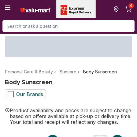
Skip to Main Content
Skip to Footer
0
Search for Product
Personal Care & Beauty
Suncare
Body Sunscreen
Body Sunscreen
Our Brands
Product availability and prices are subject to change
based on offers available at pick-up or delivery time.
Your total and receipt will reflect any changes.