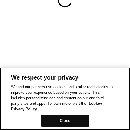
We respect your privacy
We and our partners use cookies and similar technologies to
improve your experience based on your activity. This
includes personalizing ads and content on our and third-
party sites and apps. To learn more, visit the
Loblaw
Privacy Policy
Close