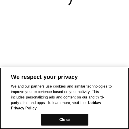
We respect your privacy
We and our partners use cookies and similar technologies to
improve your experience based on your activity. This
includes personalizing ads and content on our and third-
party sites and apps. To learn more, visit the
Loblaw
Privacy Policy
Close