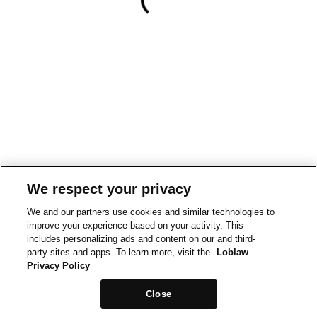
We respect your privacy
We and our partners use cookies and similar technologies to
improve your experience based on your activity. This
includes personalizing ads and content on our and third-
party sites and apps. To learn more, visit the
Loblaw
Privacy Policy
Close