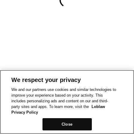
We respect your privacy
We and our partners use cookies and similar technologies to
improve your experience based on your activity. This
includes personalizing ads and content on our and third-
party sites and apps. To learn more, visit the
Loblaw
Privacy Policy
Close