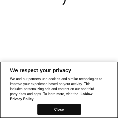
We respect your privacy
We and our partners use cookies and similar technologies to
improve your experience based on your activity. This
includes personalizing ads and content on our and third-
party sites and apps. To learn more, visit the
Loblaw
Privacy Policy
Close