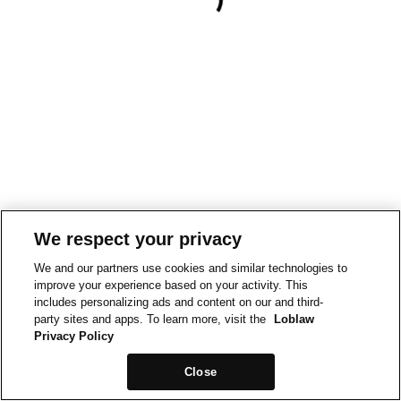
We respect your privacy
We and our partners use cookies and similar technologies to
improve your experience based on your activity. This
includes personalizing ads and content on our and third-
party sites and apps. To learn more, visit the
Loblaw
Privacy Policy
Close