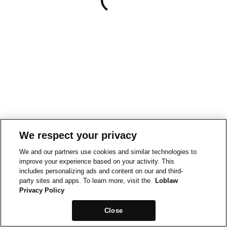
We respect your privacy
We and our partners use cookies and similar technologies to
improve your experience based on your activity. This
includes personalizing ads and content on our and third-
party sites and apps. To learn more, visit the
Loblaw
Privacy Policy
Close