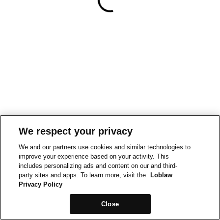
We respect your privacy
We and our partners use cookies and similar technologies to
improve your experience based on your activity. This
includes personalizing ads and content on our and third-
party sites and apps. To learn more, visit the
Loblaw
Privacy Policy
Close