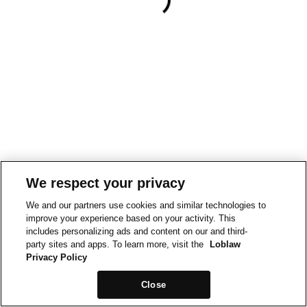
We respect your privacy
We and our partners use cookies and similar technologies to
improve your experience based on your activity. This
includes personalizing ads and content on our and third-
party sites and apps. To learn more, visit the
Loblaw
Privacy Policy
Close