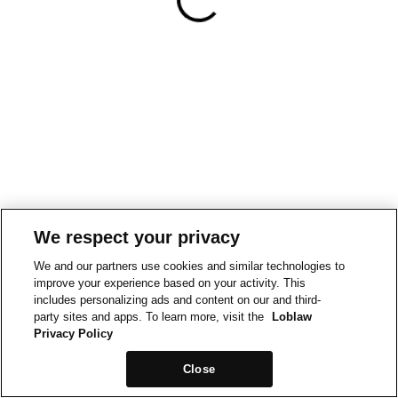
We respect your privacy
We and our partners use cookies and similar technologies to
improve your experience based on your activity. This
includes personalizing ads and content on our and third-
party sites and apps. To learn more, visit the
Loblaw
Privacy Policy
Close