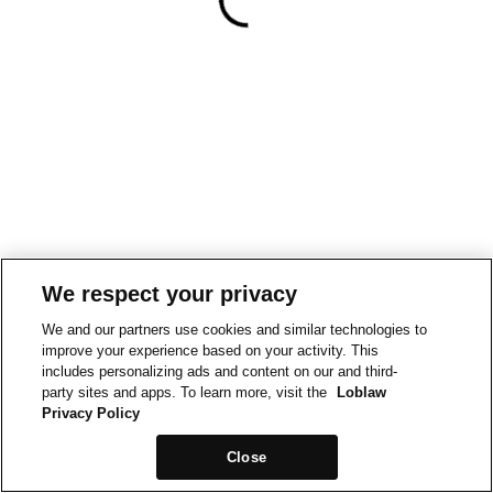
We respect your privacy
We and our partners use cookies and similar technologies to
improve your experience based on your activity. This
includes personalizing ads and content on our and third-
party sites and apps. To learn more, visit the
Loblaw
Privacy Policy
Close