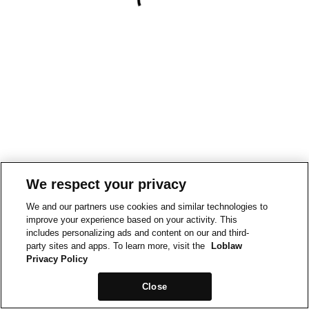
We respect your privacy
We and our partners use cookies and similar technologies to
improve your experience based on your activity. This
includes personalizing ads and content on our and third-
party sites and apps. To learn more, visit the
Loblaw
Privacy Policy
Close