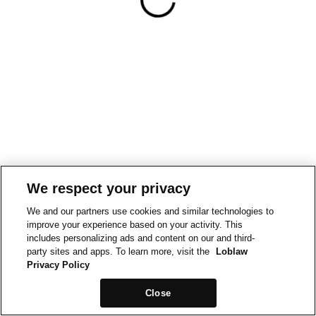
We respect your privacy
We and our partners use cookies and similar technologies to
improve your experience based on your activity. This
includes personalizing ads and content on our and third-
party sites and apps. To learn more, visit the
Loblaw
Privacy Policy
Close