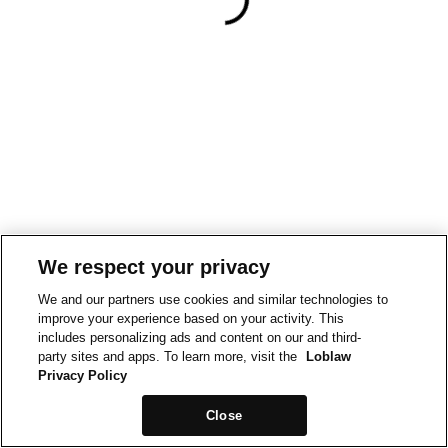
We respect your privacy
We and our partners use cookies and similar technologies to
improve your experience based on your activity. This
includes personalizing ads and content on our and third-
party sites and apps. To learn more, visit the
Loblaw
Privacy Policy
Close