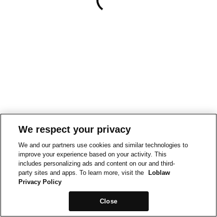
We respect your privacy
We and our partners use cookies and similar technologies to
improve your experience based on your activity. This
includes personalizing ads and content on our and third-
party sites and apps. To learn more, visit the
Loblaw
Privacy Policy
Close