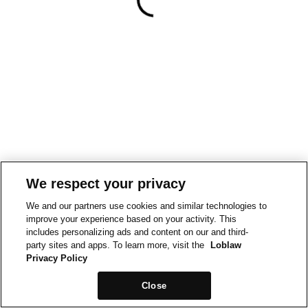
We respect your privacy
We and our partners use cookies and similar technologies to
improve your experience based on your activity. This
includes personalizing ads and content on our and third-
party sites and apps. To learn more, visit the
Loblaw
Privacy Policy
Close