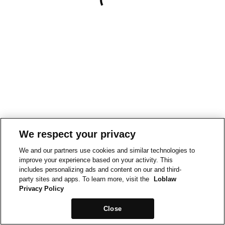
We respect your privacy
We and our partners use cookies and similar technologies to
improve your experience based on your activity. This
includes personalizing ads and content on our and third-
party sites and apps. To learn more, visit the
Loblaw
Privacy Policy
Close