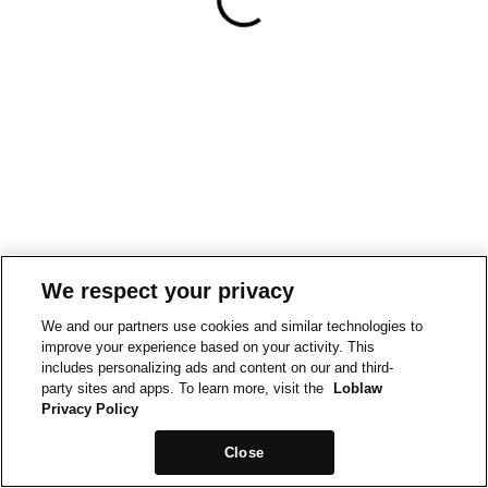
We respect your privacy
We and our partners use cookies and similar technologies to
improve your experience based on your activity. This
includes personalizing ads and content on our and third-
party sites and apps. To learn more, visit the
Loblaw
Privacy Policy
Close