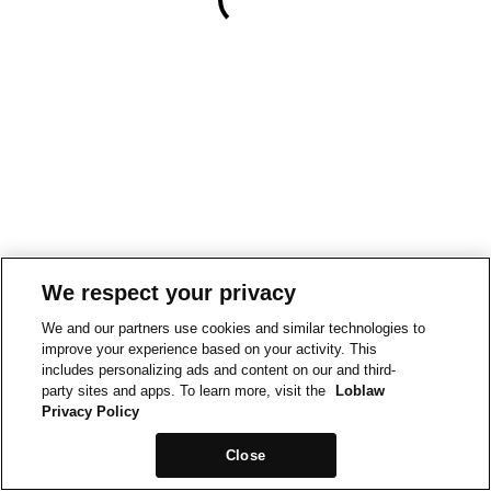
We respect your privacy
We and our partners use cookies and similar technologies to
improve your experience based on your activity. This
includes personalizing ads and content on our and third-
party sites and apps. To learn more, visit the
Loblaw
Privacy Policy
Close