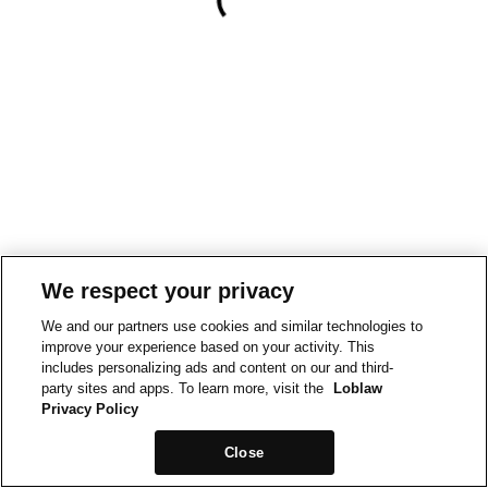
We respect your privacy
We and our partners use cookies and similar technologies to
improve your experience based on your activity. This
includes personalizing ads and content on our and third-
party sites and apps. To learn more, visit the
Loblaw
Privacy Policy
Close