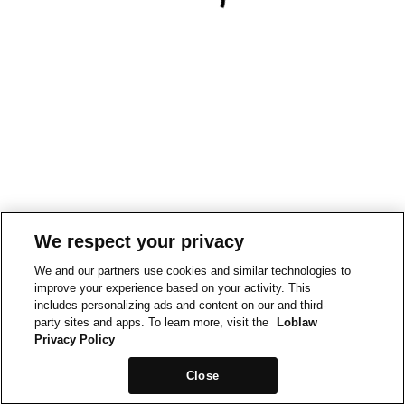
We respect your privacy
We and our partners use cookies and similar technologies to
improve your experience based on your activity. This
includes personalizing ads and content on our and third-
party sites and apps. To learn more, visit the
Loblaw
Privacy Policy
Close