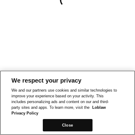
We respect your privacy
We and our partners use cookies and similar technologies to
improve your experience based on your activity. This
includes personalizing ads and content on our and third-
party sites and apps. To learn more, visit the
Loblaw
Privacy Policy
Close