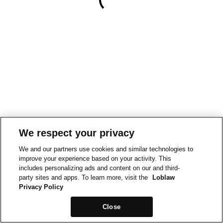
We respect your privacy
We and our partners use cookies and similar technologies to
improve your experience based on your activity. This
includes personalizing ads and content on our and third-
party sites and apps. To learn more, visit the
Loblaw
Privacy Policy
Close