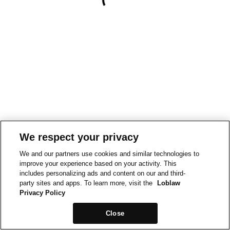
We respect your privacy
We and our partners use cookies and similar technologies to
improve your experience based on your activity. This
includes personalizing ads and content on our and third-
party sites and apps. To learn more, visit the
Loblaw
Privacy Policy
Close