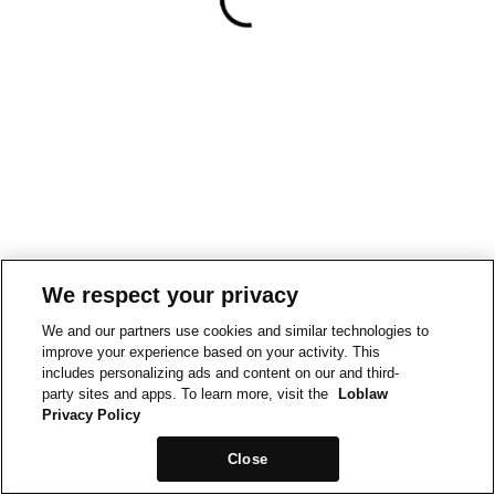
We respect your privacy
We and our partners use cookies and similar technologies to
improve your experience based on your activity. This
includes personalizing ads and content on our and third-
party sites and apps. To learn more, visit the
Loblaw
Privacy Policy
Close